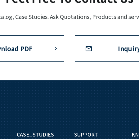
log, Case Studies. Ask Quotations, Products and serv
nload PDF
Inquir
CASE_STUDIES
SUPPORT
KN