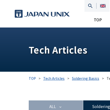
TOP
Tech Articles
TOP
>
Tech Articles
>
Soldering Basics
>
T
ALL
Soldering