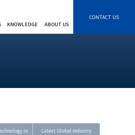
CONTACT US
S
KNOWLEDGE
ABOUT US
echnology in
Latest Global Industry