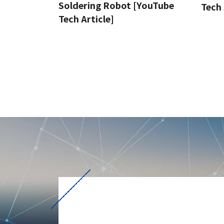
Soldering Robot [YouTube
Tech 
Tech Article]