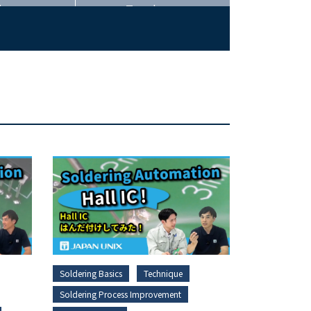
ing
Trends
Soldering Basics
Technique
Soldering Process Improvement