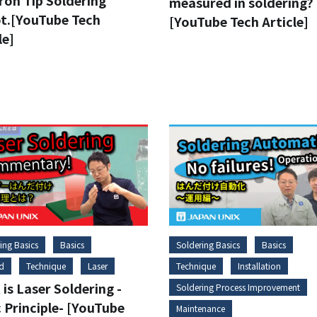
ron Tip Soldering
measured in soldering?
t.[YouTube Tech
[YouTube Tech Article]
le]
ing Basics
Basics
Soldering Basics
Basics
d
Technique
Laser
Technique
Installation
is Laser Soldering -
Soldering Process Improvement
 Principle- [YouTube
Maintenance