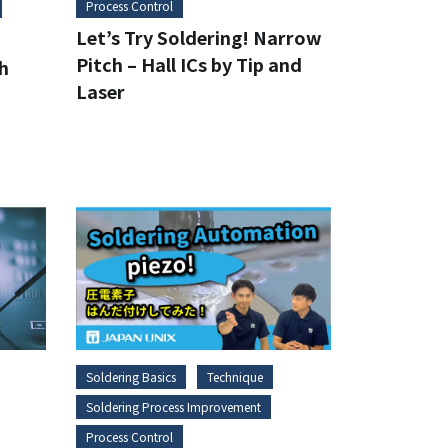
Process Control
Let’s Try Soldering! Narrow
Pitch – Hall ICs by Tip and
gh
Laser
Soldering Basics
Technique
Soldering Process Improvement
Process Control