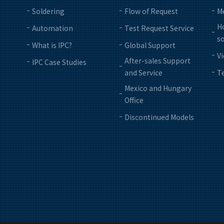
Soldering
Flow of Request
M
Ho
Automation
Test Request Service
so
What is IPC?
Global Support
V
After-sales Support
IPC Case Studies
and Service
Te
Mexico and Hungary
Office
Discontinued Models