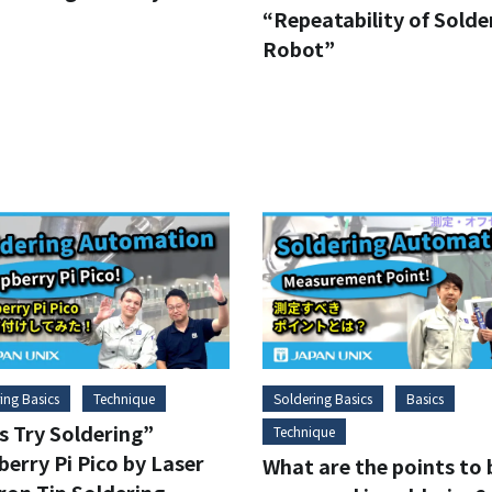
“Repeatability of Solde
Robot”
ing Basics
Technique
Soldering Basics
Basics
s Try Soldering”
Technique
erry Pi Pico by Laser
What are the points to 