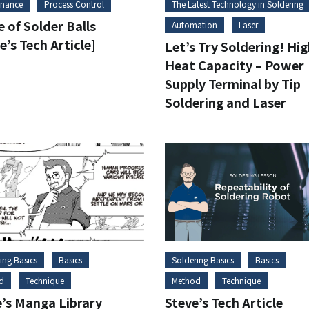
enance
Process Control
The Latest Technology in Soldering
 of Solder Balls
Automation
Laser
e’s Tech Article]
Let’s Try Soldering! Hi
Heat Capacity – Power
Supply Terminal by Tip
Soldering and Laser
ing Basics
Basics
Soldering Basics
Basics
d
Technique
Method
Technique
e’s Manga Library
Steve’s Tech Article