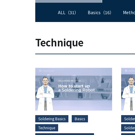
ALL（31）
Basics（16）
Meth
Technique
Soldering Basics
Basics
Solder
Technique
Solde