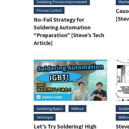
Soldering Process Improvement
Maint
Cause
Process Control
[Stev
No-Fail Strategy for
Soldering Automation
“Preparation” [Steve’s Tech
Article]
Soldering Basics
Method
Solder
Technique
Metho
Let’s Try Soldering! High
Stev