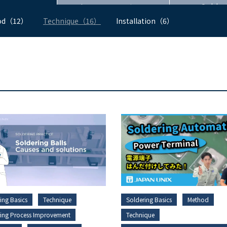
Improvement
Solder
od（12）
Technique（16）
Installation（6）
ing Basics
Technique
Soldering Basics
Method
ring Process Improvement
Technique