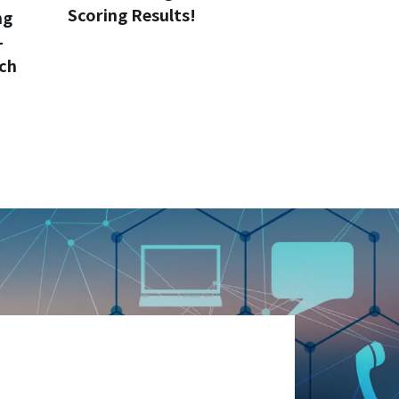
Scoring Results!
ng
-
ch