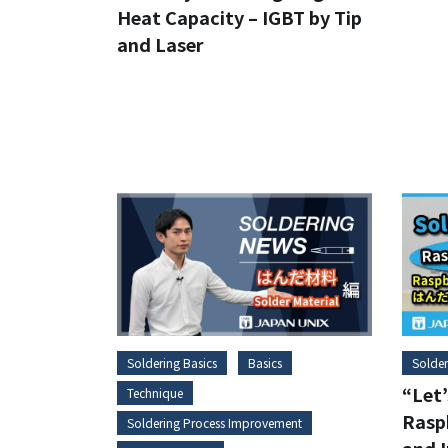
Heat Capacity – IGBT by Tip
and Laser
Soldering Basics
Basics
Solder
“Let’
Technique
Raspb
Soldering Process Improvement