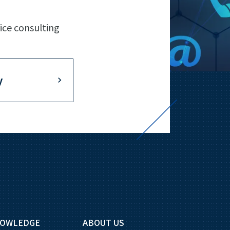
ice consulting
y
OWLEDGE
ABOUT US