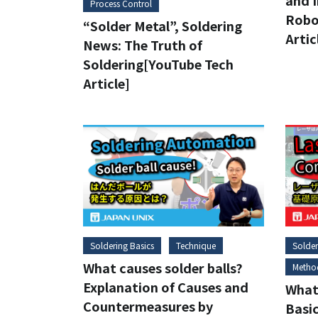
and I
Process Control
Robo
“Solder Metal”, Soldering
Artic
News: The Truth of
Soldering[YouTube Tech
Article]
Soldering Basics
Technique
Solder
What causes solder balls?
Metho
Explanation of Causes and
What 
Countermeasures by
Basic