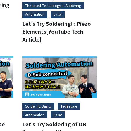
ring
The Latest Technology in Soldering
Automation
Laser
Let’s Try Soldering! : Piezo
Elements[YouTube Tech
Article]
Soldering Basics
Technique
Automation
Laser
be
Let’s Try Soldering of DB