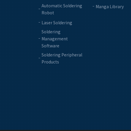
Automatic Soldering
Manga Library
Robot
Laser Soldering
Soldering
Management
Software
Soldering Peripheral
Products