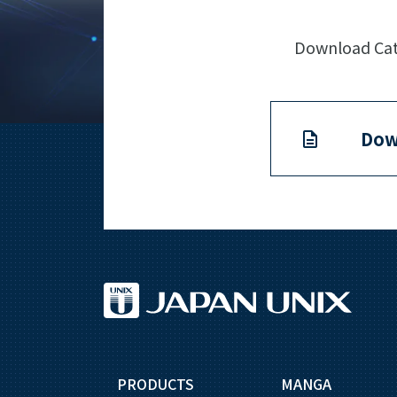
Download Cata
Dow
PRODUCTS
MANGA