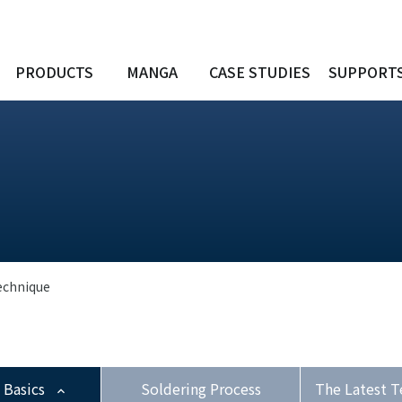
PRODUCTS
MANGA
CASE STUDIES
SUPPORT
echnique
 Basics
Soldering Process
The Latest T