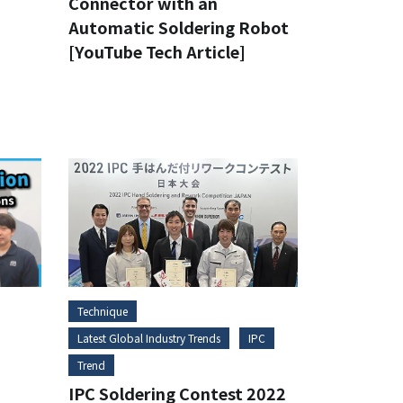
Connector with an
Automatic Soldering Robot
[YouTube Tech Article]
Technique
Latest Global Industry Trends
IPC
Trend
IPC Soldering Contest 2022