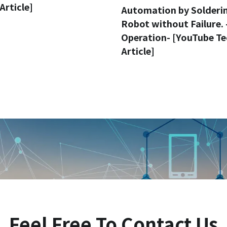
Article]
Automation by Solderi
Robot without Failure. 
Operation- [YouTube Te
Article]
Feel Free To Contact Us