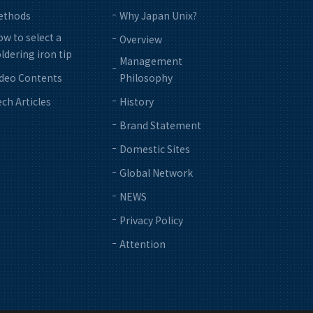
ethods
Why Japan Unix?
w to select a
Overview
ldering iron tip
Management
ideo Contents
Philosophy
ch Articles
History
Brand Statement
Domestic Sites
Global Network
NEWS
Privacy Policy
Attention