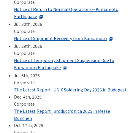
Corporate
+81-3-3588-0551
Notice of Return to Normal Operations—Kumamoto
Earthquake
Jul. 30th, 2026
Corporate
Inquiry Form
Notice of Shipment Recovery from Kumamoto
Jul. 29th, 2026
Corporate
Notice of Temporary Shipment Suspension Due to
Download PDF
Kumamoto Earthquake
Jul. 6th, 2026
Corporate
The Latest Report : UNIX Soldering Day 2026 in Budapest
Dec. 4th, 2025
Corporate
The Latest Report : productronica 2025 in Messe
München
Oct. 17th, 2025
Corporate