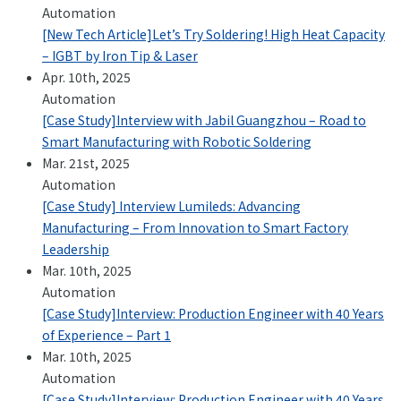
Automation
[New Tech Article]Let’s Try Soldering! High Heat Capacity
– IGBT by Iron Tip & Laser
Apr. 10th, 2025
Automation
[Case Study]Interview with Jabil Guangzhou – Road to
Smart Manufacturing with Robotic Soldering
Mar. 21st, 2025
Automation
[Case Study] Interview Lumileds: Advancing
Manufacturing – From Innovation to Smart Factory
Leadership
Mar. 10th, 2025
Automation
[Case Study]Interview: Production Engineer with 40 Years
of Experience – Part 1
Mar. 10th, 2025
Automation
[Case Study]Interview: Production Engineer with 40 Years