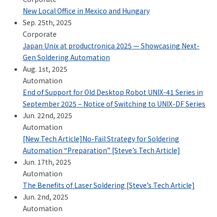
New Local Office in Mexico and Hungary
Sep. 25th, 2025
Corporate
Japan Unix at productronica 2025 — Showcasing Next-
Gen Soldering Automation
Aug. 1st, 2025
Automation
End of Support for Old Desktop Robot UNIX-41 Series in
September 2025 – Notice of Switching to UNIX-DF Series
Jun. 22nd, 2025
Automation
[New Tech Article]No-Fail Strategy for Soldering
Automation “Preparation” [Steve’s Tech Article]
Jun. 17th, 2025
Automation
The Benefits of Laser Soldering [Steve’s Tech Article]
Jun. 2nd, 2025
Automation