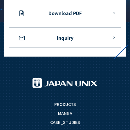
Download PDF
Inquiry
PRODUCTS
MANGA
CASE_STUDIES