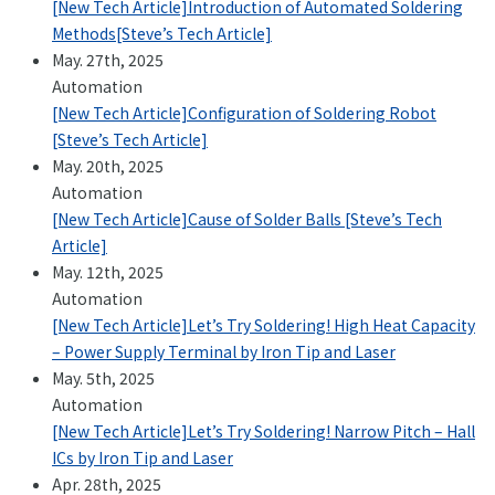
[New Tech Article]Introduction of Automated Soldering
Methods[Steve’s Tech Article]
May. 27th, 2025
Automation
[New Tech Article]Configuration of Soldering Robot
[Steve’s Tech Article]
May. 20th, 2025
Automation
[New Tech Article]Cause of Solder Balls [Steve’s Tech
Article]
May. 12th, 2025
Automation
[New Tech Article]Let’s Try Soldering! High Heat Capacity
– Power Supply Terminal by Iron Tip and Laser
May. 5th, 2025
Automation
[New Tech Article]Let’s Try Soldering! Narrow Pitch – Hall
ICs by Iron Tip and Laser
Apr. 28th, 2025