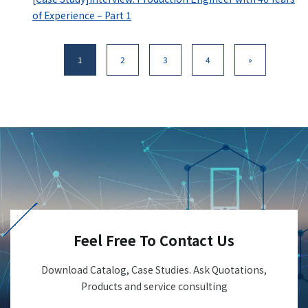
of Experience – Part 1
1
2
3
4
»
Feel Free To Contact Us
Download Catalog, Case Studies. Ask Quotations,
Products and service consulting