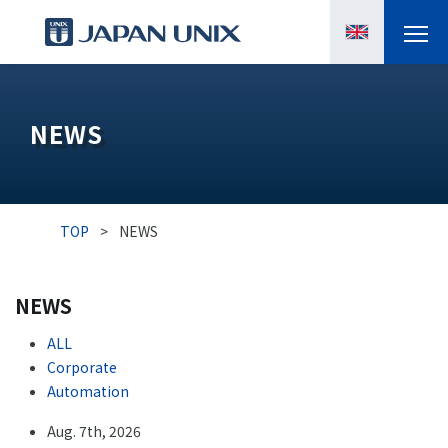
PRODUCTS
NEWS
MANGA
CASE STUDIES
TOP
>
NEWS
SUPPORTS
NEWS
KNOWLEDGE
ALL
ABOUT US
Corporate
Automation
Aug. 7th, 2026