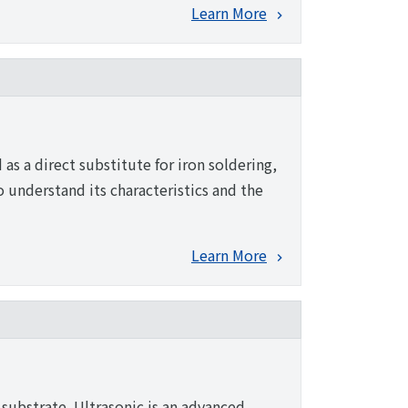
Learn More
as a direct substitute for iron soldering,
to understand its characteristics and the
Learn More
 substrate. Ultrasonic is an advanced