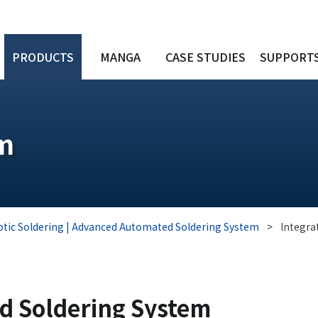
PRODUCTS
MANGA
CASE STUDIES
SUPPORT
em
tic Soldering | Advanced Automated Soldering System
>
Integra
ed Soldering System