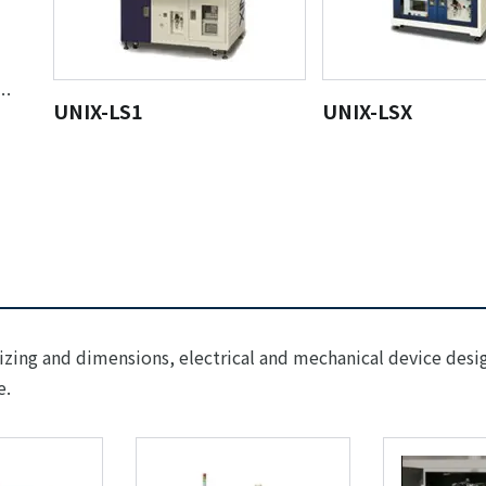
ng
UNIX-LS1
UNIX-LSX
sizing and dimensions, electrical and mechanical device desi
e.