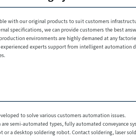
ble with our original products to suit customers infrastructu
ernal specifications, we can provide customers the best ans
roduction environments are highly demaned at any factories
 experienced experts support from intelligent automation de
es.
eveloped to solve various customers automation issues.
 are semi-automated types, fully automated conveyance sys
t or a desktop soldering robot. Contact soldering, laser sold