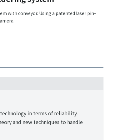
tem with conveyor. Using a patented laser pin-
camera.
technology in terms of reliability.
heory and new techniques to handle