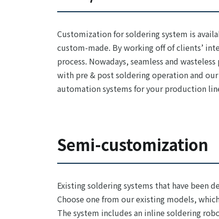
Customization for soldering system is availa
custom-made. By working off of clients’ int
process. Nowadays, seamless and wasteless p
with pre & post soldering operation and our
automation systems for your production lin
Semi-customization
Existing soldering systems that have been d
Choose one from our existing models, which
The system includes an inline soldering robo