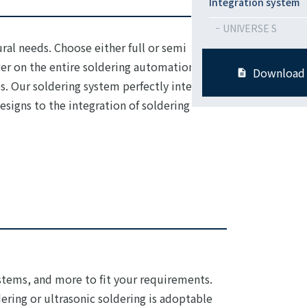
Integration system
UNIVERSE S
ral needs. Choose either full or semi
wer on the entire soldering automation
Download
. Our soldering system perfectly integrate
signs to the integration of soldering
tems, and more to fit your requirements.
ering or ultrasonic soldering is adoptable