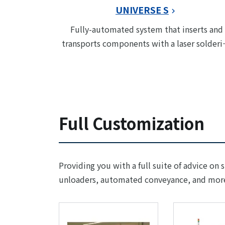
UNIVERSE S
Fully-automated system that inserts and
transports components with a laser solderi
module
Full Customization
Providing you with a full suite of advice on 
unloaders, automated conveyance, and mor