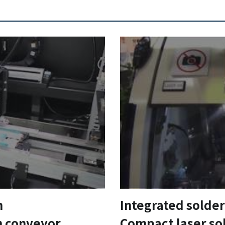
m
Integrated solde
h conveyor
Compact laser so