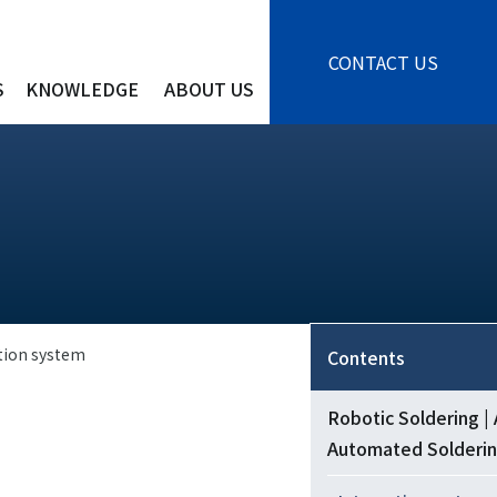
CONTACT US
S
KNOWLEDGE
ABOUT US
tion system
Contents
Robotic Soldering |
Automated Solderi