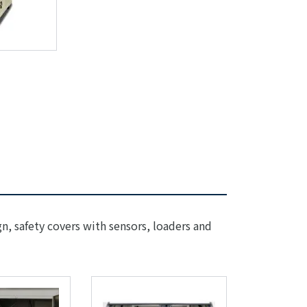
gn, safety covers with sensors, loaders and