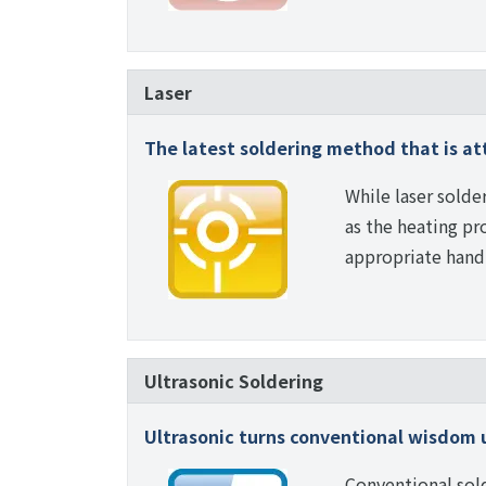
Laser
The latest soldering method that is at
While laser solde
as the heating pro
appropriate handl
Ultrasonic Soldering
Ultrasonic turns conventional wisdom 
Conventional sold