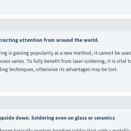
tracting attention from around the world.
ring is gaining popularity as a new method, it cannot be used 
cess varies. To fully benefit from laser soldering, it is vital 
ing techniques, otherwise its advantages may be lost.
upside down. Soldering even on glass or ceramics
ering basically involves bonding solder (tin) with a metallic