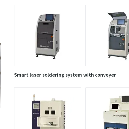
Smart laser soldering system with conveyer