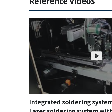
Reference Videos
Integrated soldering syste
Laser soldering system wit