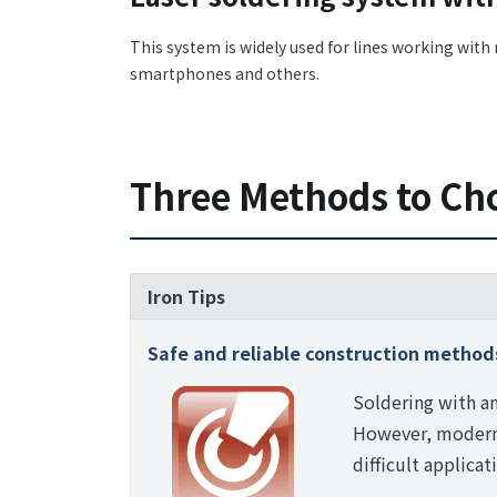
This system is widely used for lines working wit
smartphones and others.
Three Methods to Ch
Iron Tips
Safe and reliable construction method
Soldering with an
However, modern 
difficult applicat