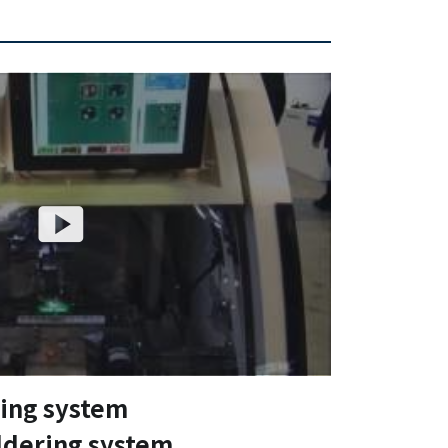
ring system
ldering system