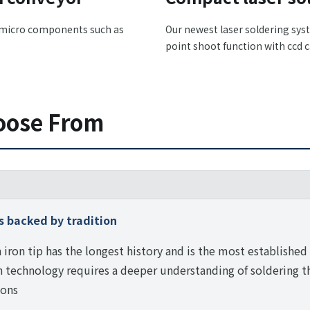
h micro components such as
Our newest laser soldering sys
point shoot function with ccd 
oose From
s backed by tradition
 iron tip has the longest history and is the most established 
technology requires a deeper understanding of soldering t
ions