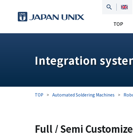
TOP
Integration syst
TOP
>
Automated Soldering Machines
>
Robo
Full / Semi Customiz