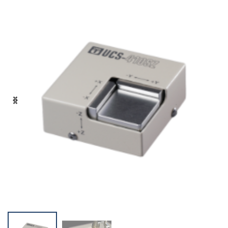
+81-3-3588-0551
Inquiry Form
Download PDF