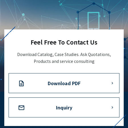
Feel Free To Contact Us
Download Catalog, Case Studies. Ask Quotations,
Products and service consulting
Download PDF
Inquiry