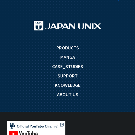
PRODUCTS
MANGA
CASE_STUDIES
SUPPORT
KNOWLEDGE
ABOUT US