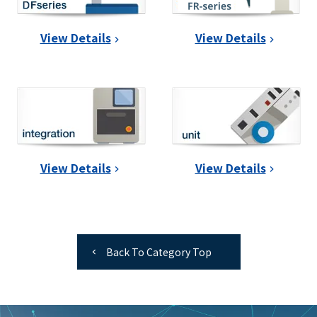
View Details
View Details
View Details
View Details
Back To Category Top