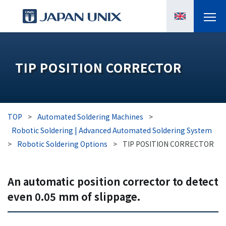
PRODUCTS
TIP POSITION CORRECTOR
MANGA
CASE STUDIES
TOP
>
Automated Soldering Machines
>
SUPPORTS
Robotic Soldering | Advanced Automated Soldering System
>
Robotic Soldering Options
>
TIP POSITION CORRECTOR
KNOWLEDGE
An automatic position corrector to detect
ABOUT US
even 0.05 mm of slippage.