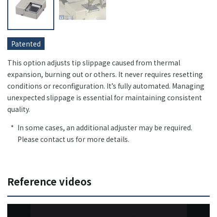
Patented
This option adjusts tip slippage caused from thermal
expansion, burning out or others. It never requires resetting
conditions or reconfiguration. It’s fully automated. Managing
unexpected slippage is essential for maintaining consistent
quality.
In some cases, an additional adjuster may be required.
Please contact us for more details.
Reference videos