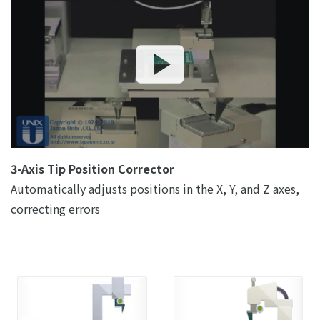
3-Axis Tip Position Corrector
Automatically adjusts positions in the X, Y, and Z axes,
correcting errors