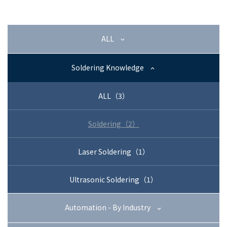
+81-3-3588-0551
ALL
Inquiry Form
Soldering Knowledge
ALL（3）
Download PDF
Soldering（2）
Laser Soldering（1）
Ultrasonic Soldering（1）
Automation - By Industry