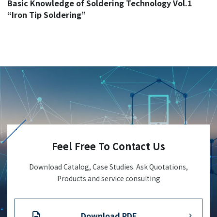
Basic Knowledge of Soldering Technology Vol.1
“Iron Tip Soldering”
Feel Free To Contact Us
Download Catalog, Case Studies. Ask Quotations,
Products and service consulting
Download PDF