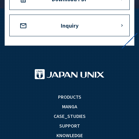
Inquiry
PRODUCTS
MANGA
CASE_STUDIES
SUPPORT
KNOWLEDGE