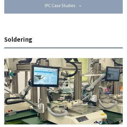
IPC Case Studies
Soldering