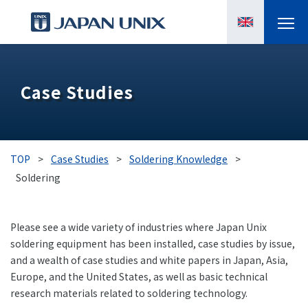
PRODUCTS
Case Studies
MANGA
CASE STUDIES
TOP
>
Case Studies
>
Soldering Knowledge
>
SUPPORTS
Soldering
KNOWLEDGE
Please see a wide variety of industries where Japan Unix
soldering equipment has been installed, case studies by issue,
ABOUT US
and a wealth of case studies and white papers in Japan, Asia,
Europe, and the United States, as well as basic technical
research materials related to soldering technology.