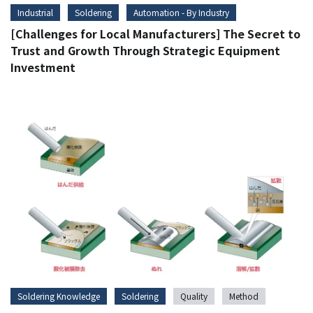
Industrial
Soldering
Automation - By Industry
[Challenges for Local Manufacturers] The Secret to
Trust and Growth Through Strategic Equipment
Investment
Soldering Knowledge
Soldering
Quality
Method