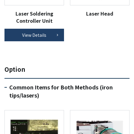
Laser Soldering
Laser Head
Controller Unit
View Details
Option
Common Items for Both Methods (iron
tips/lasers)