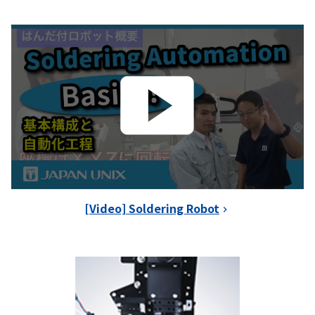
[Video] Soldering Robot