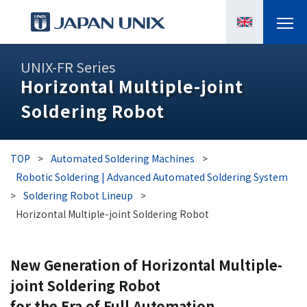
PRODUCTS
UNIX-FR Series
Horizontal Multiple-joint
MANGA
Soldering Robot
CASE STUDIES
TOP
>
Automated Soldering Machines
>
SUPPORTS
Robotic Soldering | Advanced Automated Soldering System
>
Soldering Robot Lineup
>
KNOWLEDGE
Horizontal Multiple-joint Soldering Robot
ABOUT US
New Generation of Horizontal Multiple-
joint Soldering Robot
for the Era of Full Automation