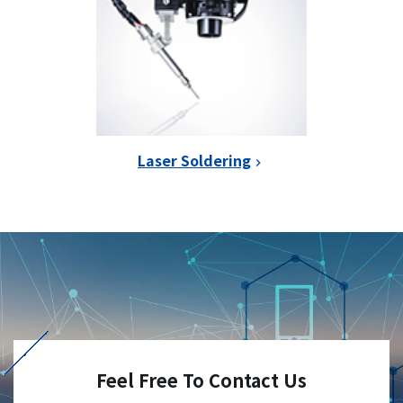
Laser Soldering
Feel Free To Contact Us