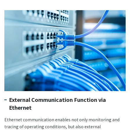
External Communication Function via
Ethernet
Ethernet communication enables not only monitoring and
tracing of operating conditions, but also external