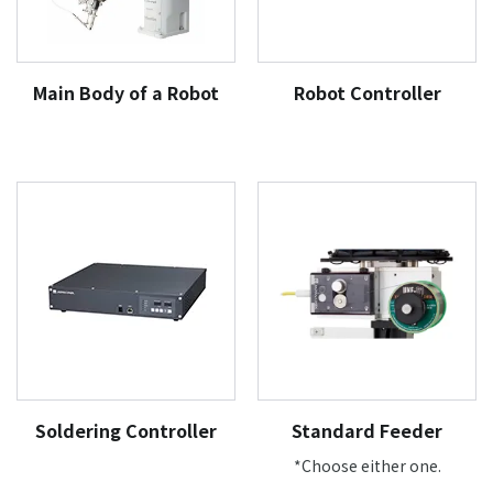
Main Body of a Robot
Robot Controller
Soldering Controller
Standard Feeder
*Choose either one.