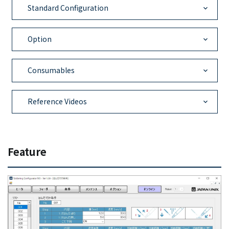
Standard Configuration
Option
Consumables
Reference Videos
Feature