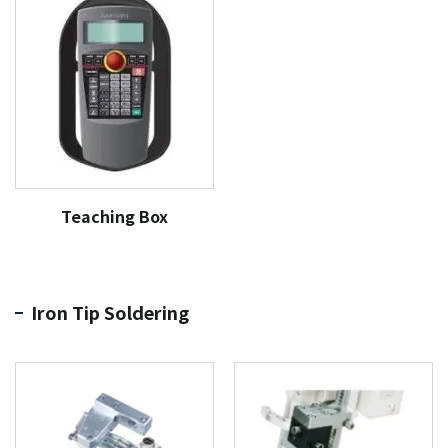
Teaching Box
Iron Tip Soldering