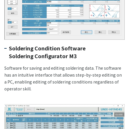
Soldering Condition Software
Soldering Configurator M3
Software for saving and editing soldering data. The software
has an intuitive interface that allows step-by-step editing on
a PC, enabling editing of soldering conditions regardless of
operator skill.