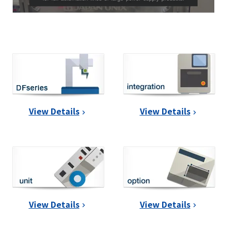
View Details
View Details
View Details
View Details