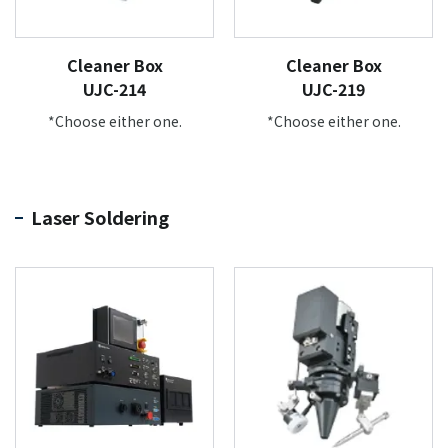
Cleaner Box
Cleaner Box
UJC-214
UJC-219
*Choose either one.
*Choose either one.
Laser Soldering