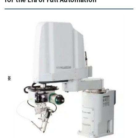
+81-3-3588-0551
Inquiry Form
Download PDF