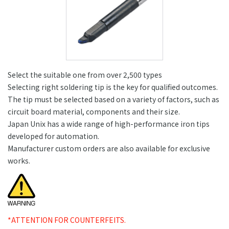
Select the suitable one from over 2,500 types
Selecting right soldering tip is the key for qualified outcomes.
The tip must be selected based on a variety of factors, such as
circuit board material, components and their size.
Japan Unix has a wide range of high-performance iron tips
developed for automation.
Manufacturer custom orders are also available for exclusive
works.
*ATTENTION FOR COUNTERFEITS.