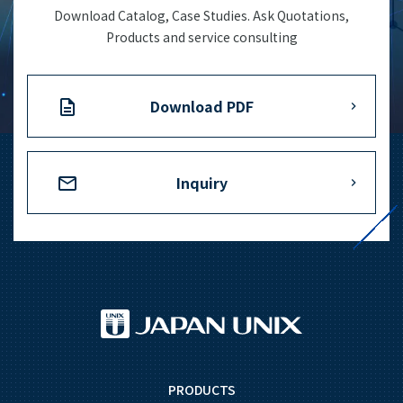
Download Catalog, Case Studies. Ask Quotations,
Products and service consulting
Download PDF
Inquiry
PRODUCTS