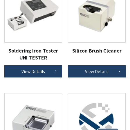
Soldering Iron Tester
Silicon Brush Cleaner
UNI-TESTER
View Details
View Details