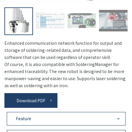
Enhanced communication network function for output and
storage of soldering-related data, and comprehensive
software that can be used regardless of operator skill.
Of course, it is also compatible with SolderingManager for
enhanced traceability. The new robot is designed to be more
manpower-saving and easier to use. Supports laser soldering
as well as soldering with an iron.
Download PDF
Feature