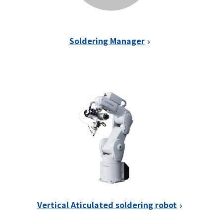
Soldering Manager
Vertical Aticulated soldering robot