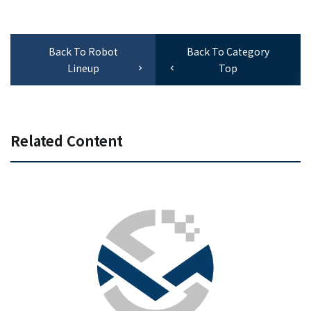
Back To Robot
Back To Category
Lineup
Top
Related Content