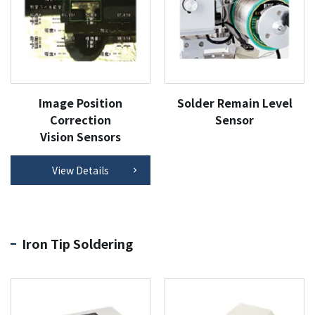
Image Position
Solder Remain Level
Correction
Sensor
Vision Sensors
View Details
Iron Tip Soldering