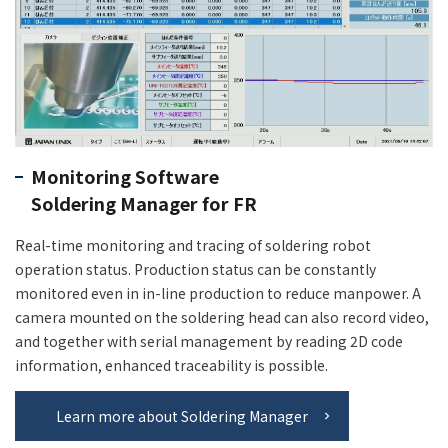
Monitoring Software
Soldering Manager for FR
Real-time monitoring and tracing of soldering robot
operation status. Production status can be constantly
monitored even in in-line production to reduce manpower. A
camera mounted on the soldering head can also record video,
and together with serial management by reading 2D code
information, enhanced traceability is possible.
Learn more about Soldering Manager