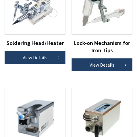
Soldering Head/Heater
Lock-on Mechanism for
Iron Tips
View Details
View Details