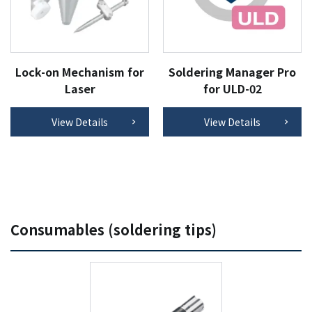
Lock-on Mechanism for
Soldering Manager Pro
Laser
for ULD-02
View Details
View Details
Consumables (soldering tips)