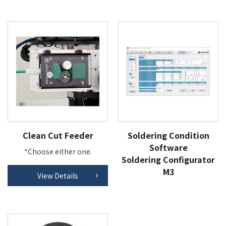
Clean Cut Feeder
Soldering Condition
Software
*Choose either one.
Soldering Configurator
M3
View Details