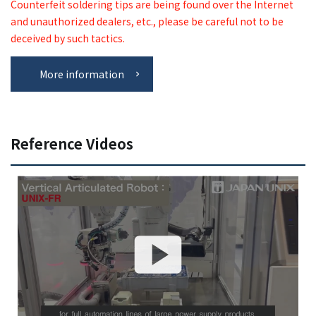
Counterfeit soldering tips are being found over the Internet
and unauthorized dealers, etc., please be careful not to be
deceived by such tactics.
More information
Reference Videos