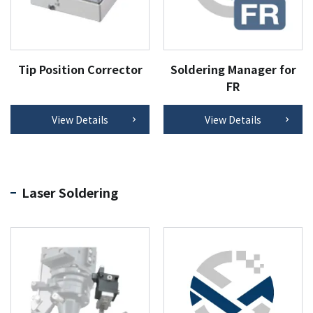
Tip Position Corrector
Soldering Manager for
FR
View Details
View Details
Laser Soldering