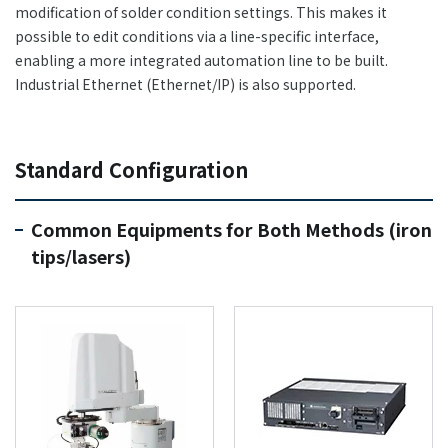
modification of solder condition settings. This makes it
possible to edit conditions via a line-specific interface,
enabling a more integrated automation line to be built.
Industrial Ethernet (Ethernet/IP) is also supported.
Standard Configuration
Common Equipments for Both Methods (iron
tips/lasers)