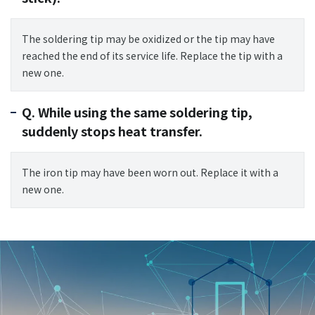
The soldering tip may be oxidized or the tip may have
reached the end of its service life. Replace the tip with a
new one.
Q. While using the same soldering tip,
suddenly stops heat transfer.
The iron tip may have been worn out. Replace it with a
new one.