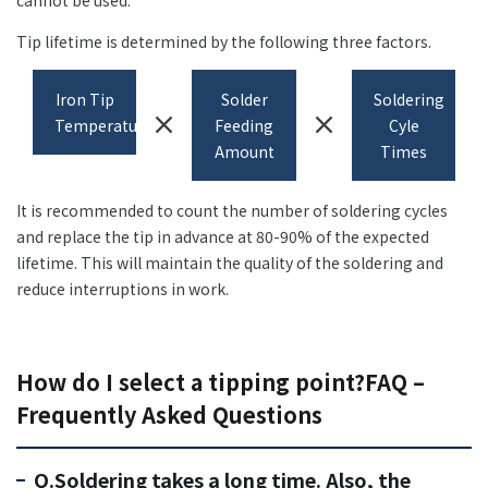
cannot be used.
Tip lifetime is determined by the following three factors.
Iron Tip
Solder
Soldering
close
close
Temperature
Feeding
Cyle
Amount
Times
It is recommended to count the number of soldering cycles
and replace the tip in advance at 80-90% of the expected
lifetime. This will maintain the quality of the soldering and
reduce interruptions in work.
How do I select a tipping point?FAQ –
Frequently Asked Questions
Q.Soldering takes a long time. Also, the