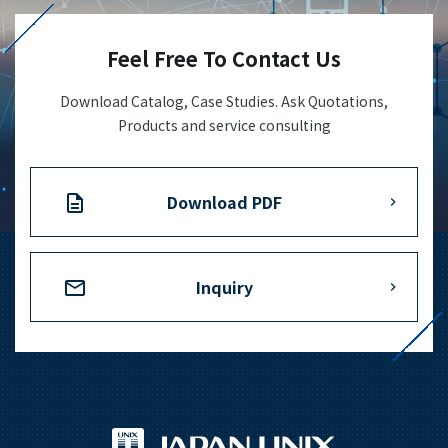
Feel Free To Contact Us
Download Catalog, Case Studies. Ask Quotations,
Products and service consulting
Download PDF
Inquiry