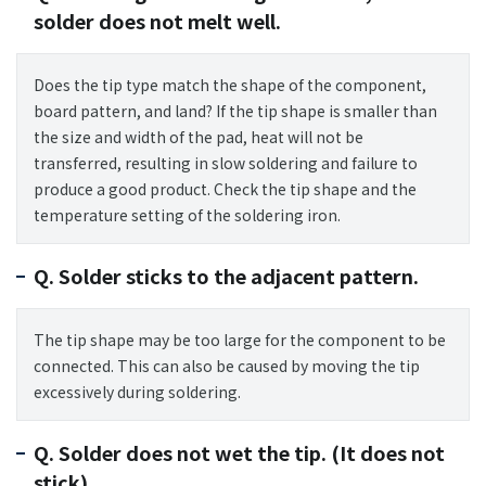
solder does not melt well.
Does the tip type match the shape of the component,
board pattern, and land? If the tip shape is smaller than
the size and width of the pad, heat will not be
transferred, resulting in slow soldering and failure to
produce a good product. Check the tip shape and the
temperature setting of the soldering iron.
Q. Solder sticks to the adjacent pattern.
The tip shape may be too large for the component to be
connected. This can also be caused by moving the tip
excessively during soldering.
Q. Solder does not wet the tip. (It does not
stick).