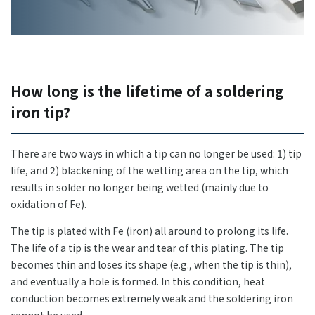
+81-3-3588-0551
Inquiry Form
How long is the lifetime of a soldering
iron tip?
There are two ways in which a tip can no longer be used: 1) tip
Download PDF
life, and 2) blackening of the wetting area on the tip, which
results in solder no longer being wetted (mainly due to
oxidation of Fe).
The tip is plated with Fe (iron) all around to prolong its life.
The life of a tip is the wear and tear of this plating. The tip
becomes thin and loses its shape (e.g., when the tip is thin),
and eventually a hole is formed. In this condition, heat
conduction becomes extremely weak and the soldering iron