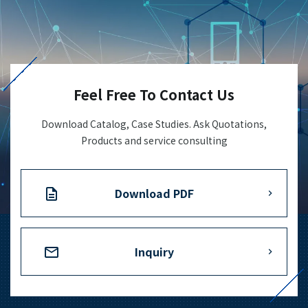
Feel Free To Contact Us
Download Catalog, Case Studies. Ask Quotations,
Products and service consulting
Download PDF
Inquiry