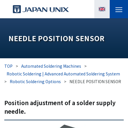
PRODUCTS
NEEDLE POSITION SENSOR
MANGA
CASE STUDIES
TOP
>
Automated Soldering Machines
>
SUPPORTS
Robotic Soldering | Advanced Automated Soldering System
>
Robotic Soldering Options
>
NEEDLE POSITION SENSOR
KNOWLEDGE
Position adjustment of a solder supply
ABOUT US
needle.