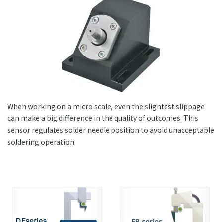
+81-3-3588-0551
Inquiry Form
When working on a micro scale, even the slightest slippage
Download PDF
can make a big difference in the quality of outcomes. This
sensor regulates solder needle position to avoid unacceptable
soldering operation.