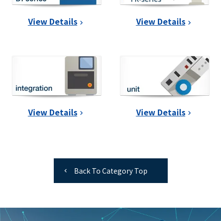
View Details
View Details
View Details
View Details
Back To Category Top