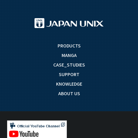
PRODUCTS
MANGA
CASE_STUDIES
SUPPORT
KNOWLEDGE
ABOUT US