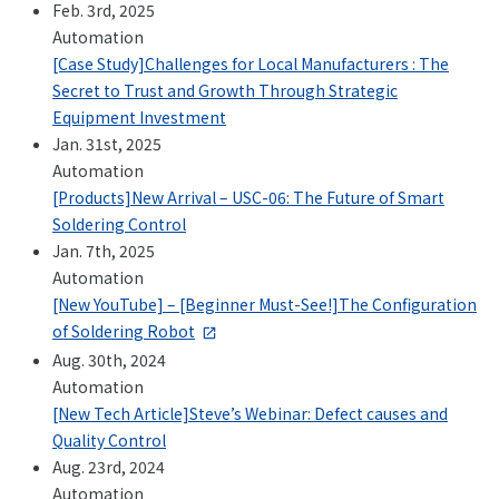
Feb. 3rd, 2025
Automation
[Case Study]Challenges for Local Manufacturers : The
Secret to Trust and Growth Through Strategic
Equipment Investment
Jan. 31st, 2025
Automation
[Products]New Arrival – USC-06: The Future of Smart
Soldering Control
Jan. 7th, 2025
Automation
[New YouTube] – [Beginner Must-See!]The Configuration
of Soldering Robot
Aug. 30th, 2024
Automation
[New Tech Article]Steve’s Webinar: Defect causes and
Quality Control
Aug. 23rd, 2024
Automation