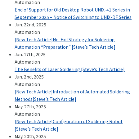
Automation
+81-3-3588-0551
End of Support for Old Desktop Robot UNIX-41 Series in
September 2025 – Notice of Switching to UNIX-DF Series
Jun. 22nd, 2025
Automation
Inquiry Form
[New Tech Article]No-Fail Strategy for Soldering
Automation “Preparation” [Steve’s Tech Article]
Jun. 17th, 2025
Automation
The Benefits of Laser Soldering [Steve’s Tech Article]
Download PDF
Jun. 2nd, 2025
Automation
[New Tech Article]Introduction of Automated Soldering
Methods[Steve’s Tech Article]
May. 27th, 2025
Automation
[New Tech Article]Configuration of Soldering Robot
[Steve’s Tech Article]
May. 20th, 2025