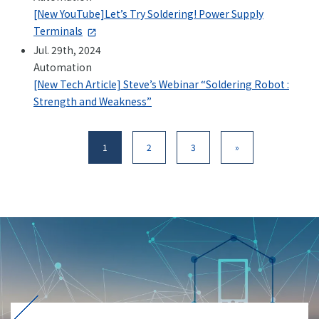
[New YouTube]Let’s Try Soldering! Power Supply
Terminals
Jul. 29th, 2024
Automation
[New Tech Article] Steve’s Webinar “Soldering Robot :
Strength and Weakness”
1
2
3
»