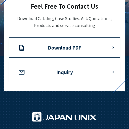
Feel Free To Contact Us
Download Catalog, Case Studies. Ask Quotations,
Products and service consulting
Download PDF
Inquiry