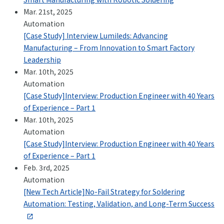
Mar. 21st, 2025
Automation
[Case Study] Interview Lumileds: Advancing
Manufacturing – From Innovation to Smart Factory
Leadership
Mar. 10th, 2025
Automation
[Case Study]Interview: Production Engineer with 40 Years
of Experience – Part 1
Mar. 10th, 2025
Automation
[Case Study]Interview: Production Engineer with 40 Years
of Experience – Part 1
Feb. 3rd, 2025
Automation
[New Tech Article]No-Fail Strategy for Soldering
Automation: Testing, Validation, and Long-Term Success