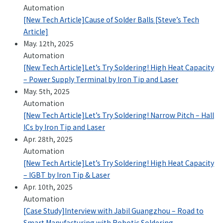
Automation
[New Tech Article]Cause of Solder Balls [Steve’s Tech
Article]
May. 12th, 2025
Automation
[New Tech Article]Let’s Try Soldering! High Heat Capacity
– Power Supply Terminal by Iron Tip and Laser
May. 5th, 2025
Automation
[New Tech Article]Let’s Try Soldering! Narrow Pitch – Hall
ICs by Iron Tip and Laser
Apr. 28th, 2025
Automation
[New Tech Article]Let’s Try Soldering! High Heat Capacity
– IGBT by Iron Tip & Laser
Apr. 10th, 2025
Automation
[Case Study]Interview with Jabil Guangzhou – Road to
Smart Manufacturing with Robotic Soldering