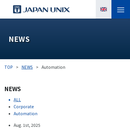
PRODUCTS
NEWS
MANGA
CASE STUDIES
TOP
>
NEWS
>
Automation
SUPPORTS
NEWS
KNOWLEDGE
ALL
ABOUT US
Corporate
Automation
Aug. 1st, 2025