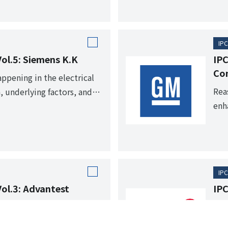
IPC
Vol.5: Siemens K.K
IPC
Co
appening in the electrical
Rea
, underlying factors, and
enh
IPC
Vol.3: Advantest
IPC
Fro
rengths and communicate
sta