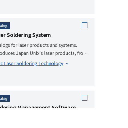
alog
er Soldering System
alogs for laser products and systems.
roduces Japan Unix's laser products, from
ndard functions to a wide range of options.
ic Laser Soldering Technology
alog
ldering Management Software
ldering Manager
l-time display and visualization of