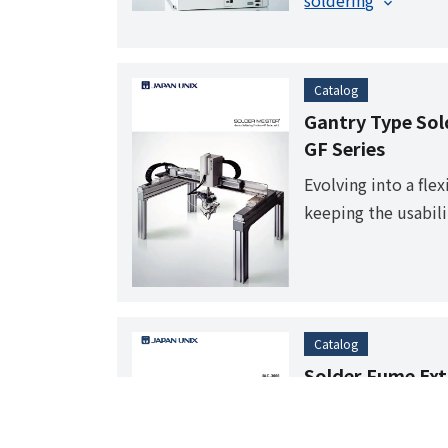
soldering
Catalog
Gantry Type Sol
GF Series
Evolving into a fle
keeping the usabili
desktop robot. It’s
production line as w
circuit board asse
Catalog
Solder Fume Ext
UAC-3000
A new fume extracto