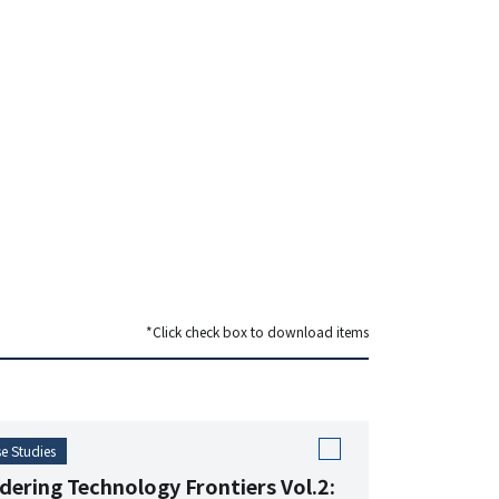
*Click check box to download items
e Studies
dering Technology Frontiers Vol.2: