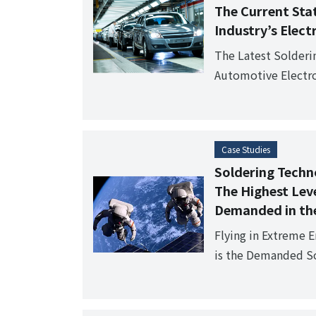
The Current Sta
Industry’s Elec
The Latest Solder
Automotive Electro
points sought by t
Case Studies
Soldering Techno
The Highest Leve
Demanded in the
Flying in Extreme 
is the Demanded So
Industry?