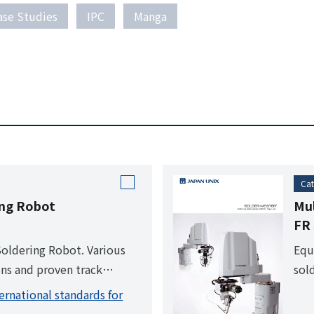
ase Studies
IPC
Manga
Cat
ing Robot
Mul
FR 
Soldering Robot. Various
Equ
ns and proven track
sol
ammed, all the operator
ser
ernational standards for
he start button.
for