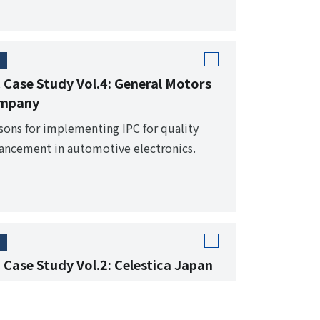
 Case Study Vol.4: General Motors
mpany
sons for implementing IPC for quality
ancement in automotive electronics.
 Case Study Vol.2: Celestica Japan
m NEC Miyagi to a foreign-owned EMS. IPC
ndards that became the core of