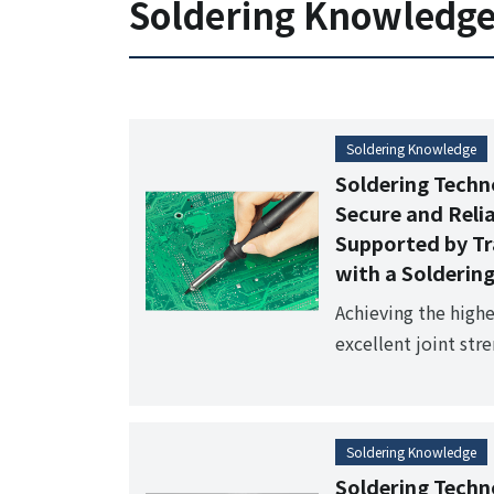
Soldering Knowledg
filter structure, it
environment. Suit
systems and manual
Soldering Knowledge
Soldering Techn
Secure and Reli
Supported by Tr
with a Soldering
Achieving the highe
excellent joint stre
the fundamental pr
a soldering iron," 
soldering?
Soldering Knowledge
Soldering Techn