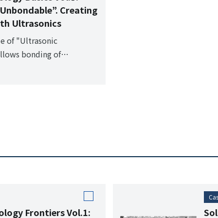
Unbondable”. Creating
th Ultrasonics
le of "Ultrasonic
allows bonding of
le materials such as glass
Cas
logy Frontiers Vol.1:
Sol