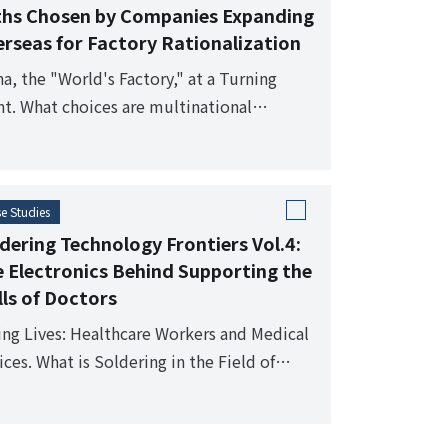
ths Chosen by Companies Expanding
rseas for Factory Rationalization
na, the "World's Factory," at a Turning
nt. What choices are multinational
panies making in the turbulent landscape
verseas factories?
e Studies
dering Technology Frontiers Vol.4:
 Electronics Behind Supporting the
lls of Doctors
ing Lives: Healthcare Workers and Medical
ces. What is Soldering in the Field of
ical Electronics?