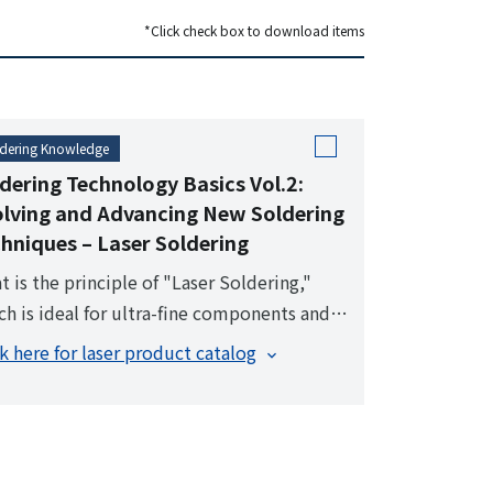
dering robot operation status. Recording
*Click check box to download items
eo and data during soldering enables
her process control at the production site.
dering Knowledge
dering Technology Basics Vol.2:
lving and Advancing New Soldering
hniques – Laser Soldering
t is the principle of "Laser Soldering,"
ch is ideal for ultra-fine components and
h-density assemblies, utilizing pinpoint
ck here for laser product catalog
ting?