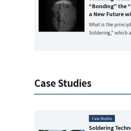
“Bonding” the “
a New Future wi
What is the princip
Soldering," which 
previously impossib
and ceramics?
Case Studies
Case Studies
Soldering Techno