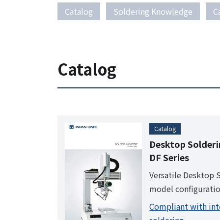
Catalog
Soldering Knowledge
C
Catalog
Catalog
Desktop Solder
DF Series
Versatile Desktop 
model configuratio
record. Once progr
Compliant with int
has to do is press t