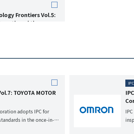
logy Frontiers Vol.5:
Growth and the
t Report
 ASEAN Countries and the
n.
IPC
 Vol.7: TOYOTA MOTOR
IPC
Co
ration adopts IPC for
IPC
tandards in the once-in-a-
ins
tive period.
pro