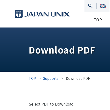
TOP
Download PDF
TOP
>
Supports
>
Download PDF
Select PDF to Download