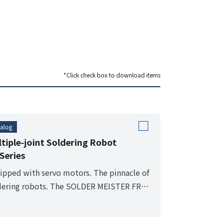
*Click check box to download items
alog
tiple-joint Soldering Robot
Series
ipped with servo motors. The pinnacle of
dering robots. The SOLDER MEISTER FR
ies is the highest grade model developed
 automatic soldering.