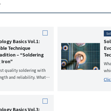
e
 creates a clean working
sol
able for both automated
vid
 soldering.
hig
Sol
ology Basics Vol.1:
Sol
able Technique
Evo
adition – “Soldering
Tec
 Iron”
Wha
st quality soldering with
whi
ngth and reliability. What is
hig
Cli
inciple of "soldering with
hea
the cornerstone of
ology Basics Vol.3: