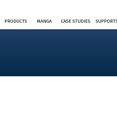
PRODUCTS
MANGA
CASE STUDIES
SUPPORT