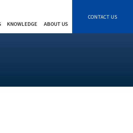
CONTACT US
S
KNOWLEDGE
ABOUT US