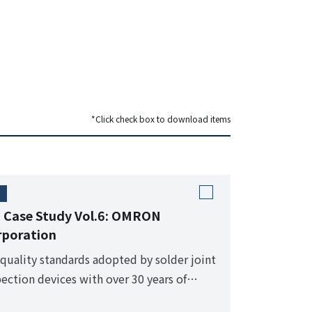
*Click check box to download items
 Case Study Vol.6: OMRON
rporation
 quality standards adopted by solder joint
pection devices with over 30 years of
ven performance.