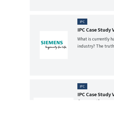
IPC
IPC Case Study 
What is currently h
industry? The truth
lifelines.
IPC
IPC Case Study 
Corporation
"Visualize" our st