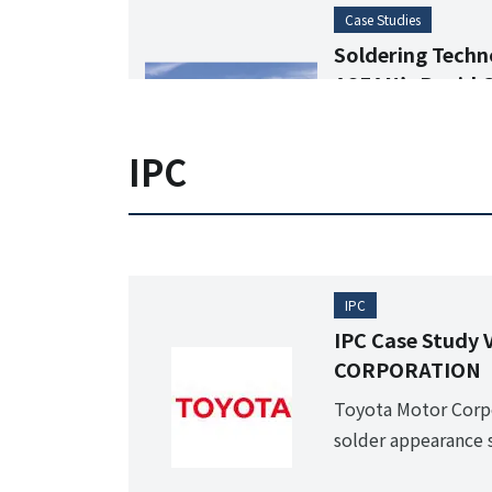
Case Studies
Soldering Techno
ASEAN’s Rapid 
Soldering Marke
Characteristics of
IPC
Soldering Situatio
IPC
IPC Case Study
CORPORATION
Toyota Motor Corpo
solder appearance s
century transforma