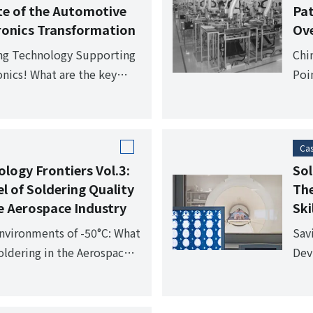
te of the Automotive
Pa
tronics Transformation
Ove
ing Technology Supporting
Chi
nics! What are the key
Poi
he automotive industry?
com
of o
Cas
logy Frontiers Vol.3:
Sol
l of Soldering Quality
The
 Aerospace Industry
Ski
Environments of -50°C: What
Sav
ldering in the Aerospace
Devi
Med