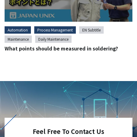
Automation
Process Management
EN Subtitle
Maintenance
Daily Maintenance
What points should be measured in soldering?
Feel Free To Contact Us