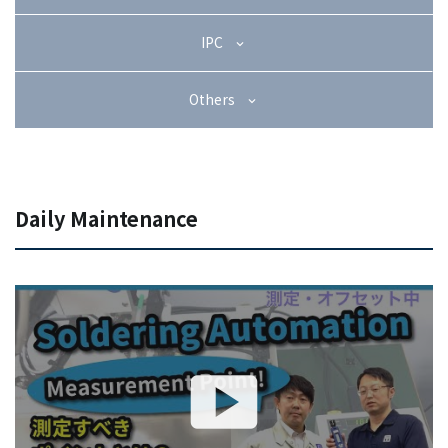
+81-3-3588-0551
IPC
Others
Inquiry Form
Daily Maintenance
Download PDF