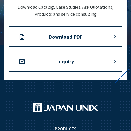
Download Catalog, Case Studies. Ask Quotations,
Products and service consulting
Download PDF
Inquiry
PRODUCTS