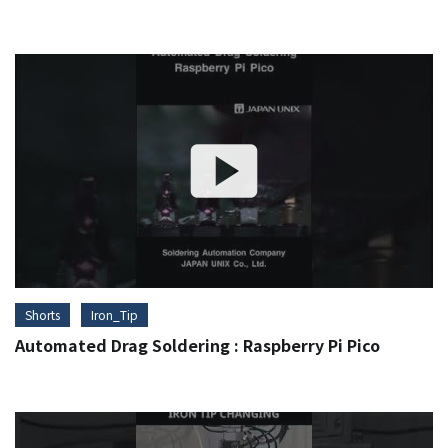
Shorts
Iron_Tip
Automated Drag Soldering : Raspberry Pi Pico