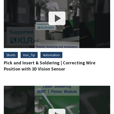
Shorts
Iron_Tip
Automation
Pick and Insert & Soldering | Correcting Wire
Position with 3D Vision Sensor