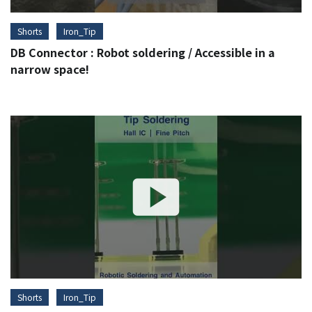
Shorts
Iron_Tip
DB Connector : Robot soldering / Accessible in a
narrow space!
Shorts
Iron_Tip