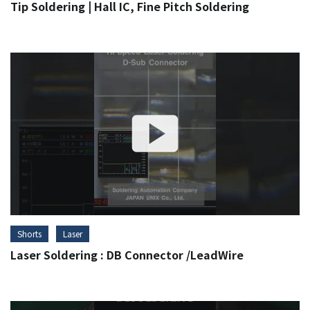
Tip Soldering | Hall IC, Fine Pitch Soldering
Shorts
Laser
Laser Soldering : DB Connector /LeadWire