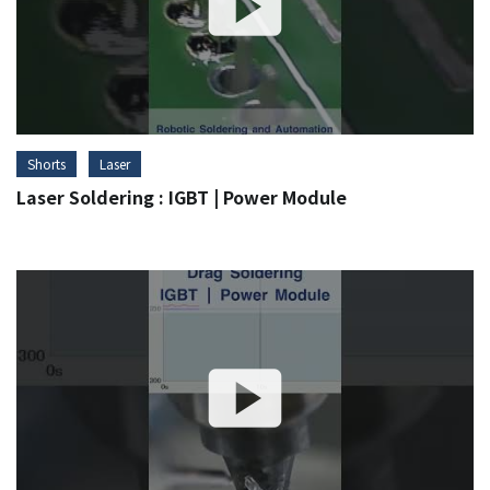
Shorts
Laser
Laser Soldering : IGBT | Power Module