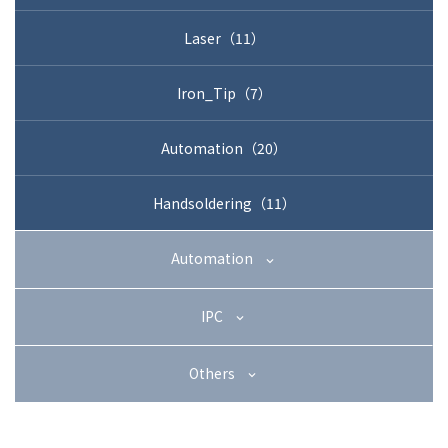
+81-3-3588-0551
Laser（11）
Iron_Tip（7）
Inquiry Form
Automation（20）
Handsoldering（11）
Download PDF
Automation
IPC
Others