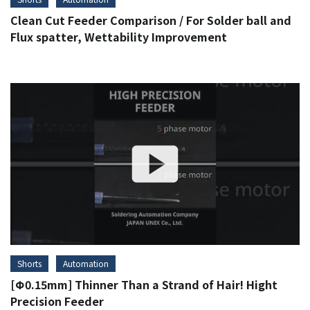
Clean Cut Feeder Comparison / For Solder ball and
Flux spatter, Wettability Improvement
Shorts
Automation
[Φ0.15mm] Thinner Than a Strand of Hair! Hight
Precision Feeder