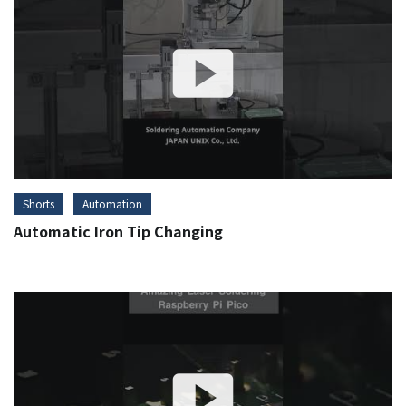
Shorts
Automation
Automatic Iron Tip Changing