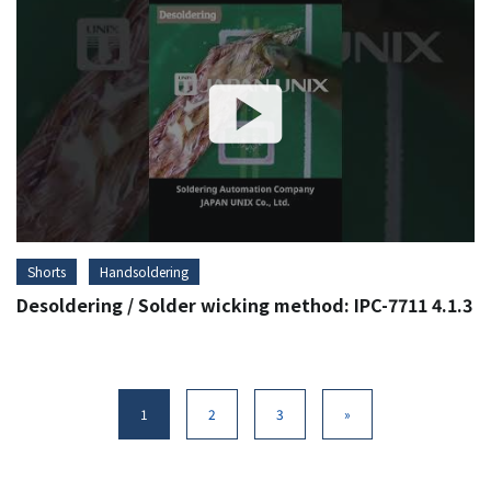
Shorts
Handsoldering
Desoldering / Solder wicking method: IPC-7711 4.1.3
1
2
3
»