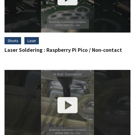
Shorts
Laser
Laser Soldering : Raspberry Pi Pico / Non-contact