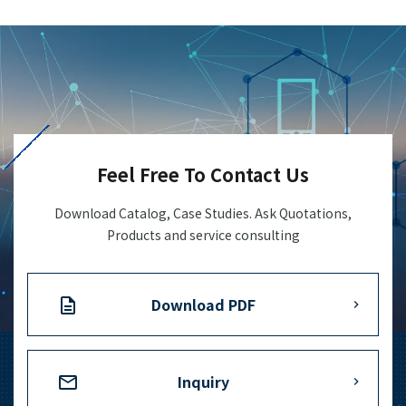
Feel Free To Contact Us
Download Catalog, Case Studies. Ask Quotations,
Products and service consulting
Download PDF
Inquiry