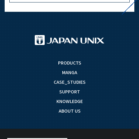
PRODUCTS
MANGA
CASE_STUDIES
SUPPORT
KNOWLEDGE
ABOUT US