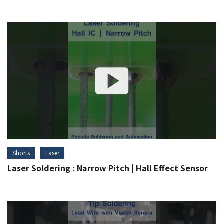
Shorts
Laser
Laser Soldering : Narrow Pitch | Hall Effect Sensor