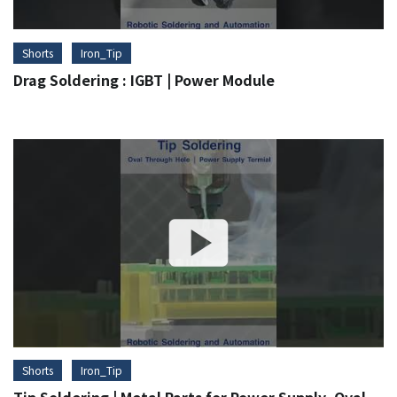
Shorts
Iron_Tip
Drag Soldering : IGBT | Power Module
Shorts
Iron_Tip