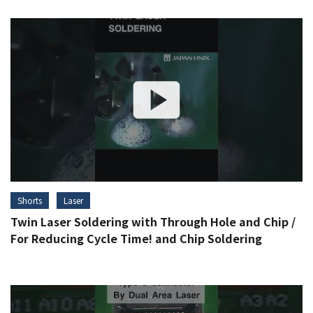
Shorts
Laser
Twin Laser Soldering with Through Hole and Chip /
For Reducing Cycle Time! and Chip Soldering