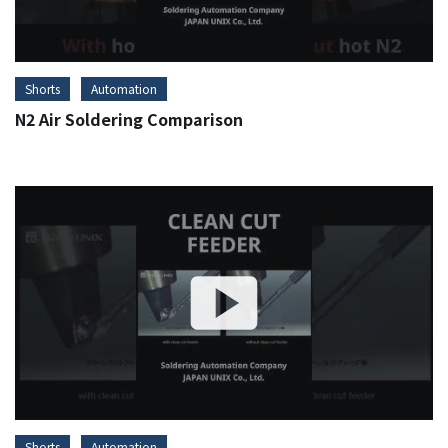
Shorts
Automation
N2 Air Soldering Comparison
Shorts
Automation