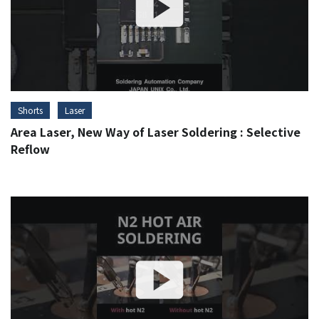
Shorts
Laser
Area Laser, New Way of Laser Soldering : Selective
Reflow