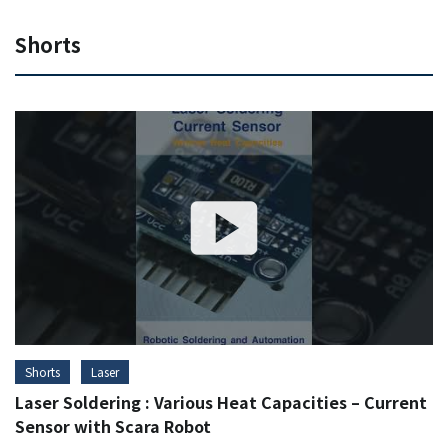
Shorts
Shorts
Laser
Laser Soldering : Various Heat Capacities – Current
Sensor with Scara Robot