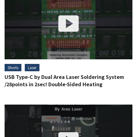
Shorts
Laser
USB Type-C by Dual Area Laser Soldering System
/28points in 2sec! Double-Sided Heating