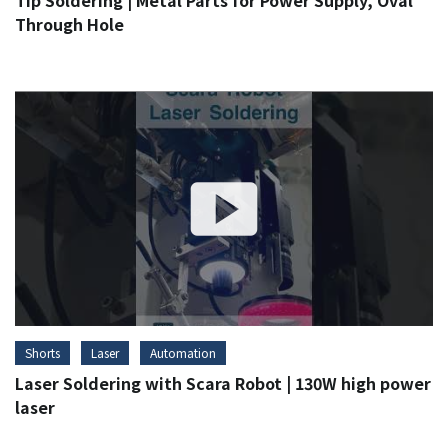
Tip Soldering | Metal Parts for Power Supply, Oval
Through Hole
Shorts
Laser
Automation
Laser Soldering with Scara Robot | 130W high power
laser