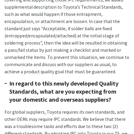
supplemental description to Toyota’s Technical Standards,
such as what would happen if those entrapment,
encapsulation, or attachment are loosen. In case that the
standard just says “Acceptable, if solder balls are fixed
(entrapped/encapsulated/attached) at the initial stage of
soldering process”, then the idea will be resulted in obtaining
a pass/fail status by just making a checklist and marked or
unmarked the items. To prevent this situation, we continue to
communicate and discuss with our suppliers as usual, to
achieve a product quality goal that must be guaranteed.
In regard to this newly developed Quality
Standards, what are you expecting from
your domestic and overseas suppliers?
For global suppliers, Toyota requires its own standards, and
other OEMs may require IPC standards. We believe that there
was a troublesome tasks and efforts due to these two (2)
different standards. By adopting IPC into Toyota in our TS, we