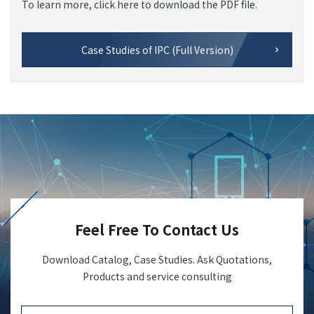
To learn more, click here to download the PDF file.
Case Studies of IPC (Full Version)
Feel Free To Contact Us
Download Catalog, Case Studies. Ask Quotations,
Products and service consulting