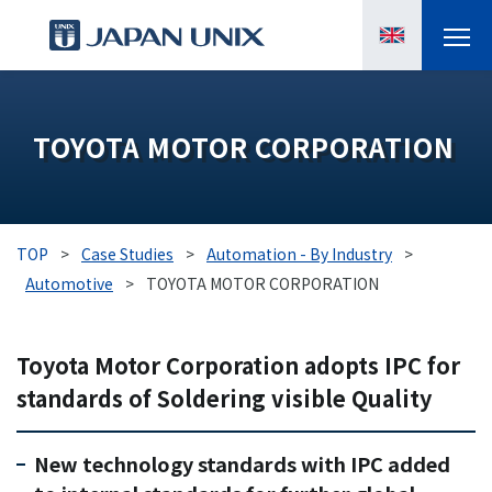
PRODUCTS
TOYOTA MOTOR CORPORATION
MANGA
CASE STUDIES
TOP
>
Case Studies
>
Automation - By Industry
>
SUPPORTS
Automotive
>
TOYOTA MOTOR CORPORATION
KNOWLEDGE
Toyota Motor Corporation adopts IPC for
standards of Soldering visible Quality
ABOUT US
New technology standards with IPC added