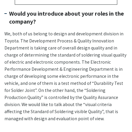
Would you introduce about your roles in the
company?
We, both of us belong to design and development division in
Toyota. The Development Process & Quality Innovation
Department is taking care of overall design quality and in
charge of determining the standard of soldering visual quality
of electric and electronic components. The Electronic
Performance Development & Engineering Department is in
charge of developing some electronic performance in the
vehicle, and one of them is a test method of “Durability Test
for Solder Joint”. On the other hand, the “Soldering
Production Quality” is controlled by the Quality Assurance
division. We would like to talk about the “visual criteria
affecting the Standard of Soldering visible Quality”, that is
managed with design and evaluation point of view.