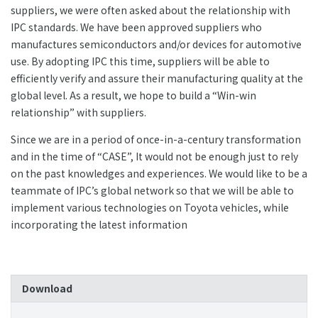
suppliers, we were often asked about the relationship with
IPC standards. We have been approved suppliers who
manufactures semiconductors and/or devices for automotive
use. By adopting IPC this time, suppliers will be able to
efficiently verify and assure their manufacturing quality at the
global level. As a result, we hope to build a “Win-win
relationship” with suppliers.
Since we are in a period of once-in-a-century transformation
and in the time of “CASE”, It would not be enough just to rely
on the past knowledges and experiences. We would like to be a
teammate of IPC’s global network so that we will be able to
implement various technologies on Toyota vehicles, while
incorporating the latest information
Download