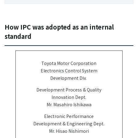
How IPC was adopted as an internal
standard
Toyota Motor Corporation
Electronics Control System
Development Div.
Development Process & Quality
Innovation Dept.
Mr. Masahiro Ishikawa
Electronic Performance
Development & Engineering Dept.
Mr. Hisao Nishimori