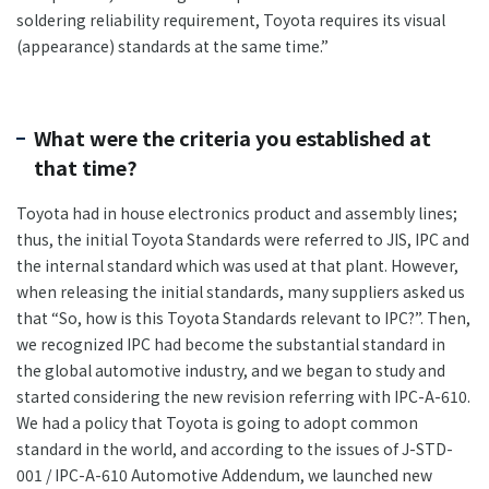
soldering reliability requirement, Toyota requires its visual
(appearance) standards at the same time.”
What were the criteria you established at
that time?
Toyota had in house electronics product and assembly lines;
thus, the initial Toyota Standards were referred to JIS, IPC and
the internal standard which was used at that plant. However,
when releasing the initial standards, many suppliers asked us
that “So, how is this Toyota Standards relevant to IPC?”. Then,
we recognized IPC had become the substantial standard in
the global automotive industry, and we began to study and
started considering the new revision referring with IPC-A-610.
We had a policy that Toyota is going to adopt common
standard in the world, and according to the issues of J-STD-
001 / IPC-A-610 Automotive Addendum, we launched new