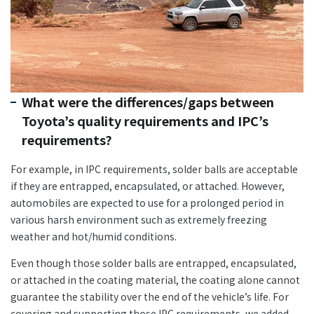
What were the differences/gaps between
Toyota’s quality requirements and IPC’s
requirements?
For example, in IPC requirements, solder balls are acceptable
if they are entrapped, encapsulated, or attached. However,
automobiles are expected to use for a prolonged period in
various harsh environment such as extremely freezing
weather and hot/humid conditions.
Even though those solder balls are entrapped, encapsulated,
or attached in the coating material, the coating alone cannot
guarantee the stability over the end of the vehicle’s life. For
covering and supporting those IPC requirements, we added