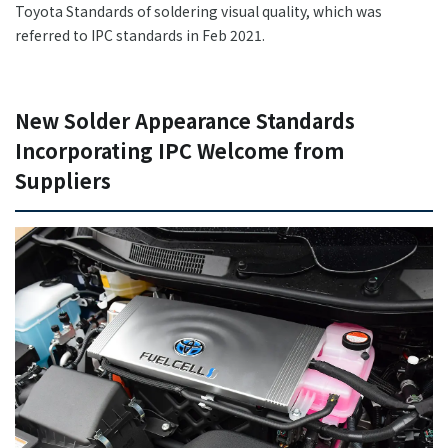
Toyota Standards of soldering visual quality, which was
referred to IPC standards in Feb 2021.
New Solder Appearance Standards
Incorporating IPC Welcome from
Suppliers