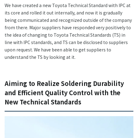
We have created a new Toyota Technical Standard with IPC at
its core and rolled it out internally, and now it is gradually
being communicated and recognized outside of the company
from there. Major suppliers have responded very positively to
the idea of changing to Toyota Technical Standards (TS) in
line with IPC standards, and TS can be disclosed to suppliers
upon request. We have been able to get suppliers to
understand the TS by looking at it.
Aiming to Realize Soldering Durability
and Efficient Quality Control with the
New Technical Standards