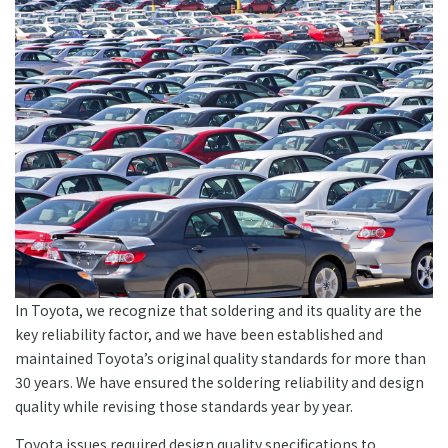
In Toyota, we recognize that soldering and its quality are the
key reliability factor, and we have been established and
maintained Toyota’s original quality standards for more than
30 years. We have ensured the soldering reliability and design
quality while revising those standards year by year.
Toyota issues required design quality specifications to