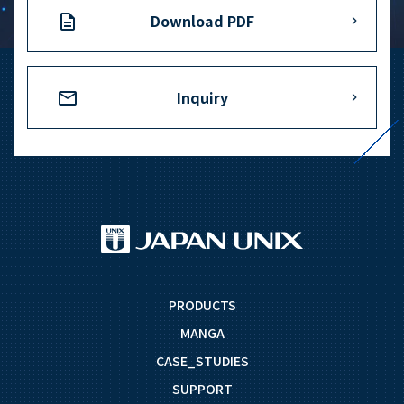
Download PDF
Inquiry
PRODUCTS
MANGA
CASE_STUDIES
SUPPORT