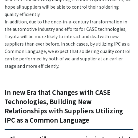
hope all suppliers will be able to control their soldering
quality efficiently.
In addition, due to the once-in-a-century transformation in
the automotive industry and efforts for CASE technologies,
Toyota will be more likely to interact and deal with new
suppliers than ever before. In such cases, by utilizing IPC as a
Common Language, we expect that soldering quality control
can be performed by both of we and supplier at an earlier
stage and more efficiently.
In new Era that Changes with CASE
Technologies, Building New
Relationships with Suppliers Utilizing
IPC as a Common Language