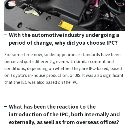
With the automotive industry undergoing a
period of change, why did you choose IPC?
For some time now, solder appearance standards have been
perceived quite differently, even with similar content and
conditions, depending on whether they are IPC-based, based
on Toyota’s in-house production, or JIS. It was also significant
that the IEC was also based on the IPC.
What has been the reaction to the
introduction of the IPC, both internally and
externally, as well as from overseas offices?