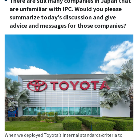
There are still many companies in Japan that
are unfamiliar with IPC. Would you please
summarize today’s discussion and give
advice and messages for those companies?
When we deployed Toyota’s internal standards/criteria to