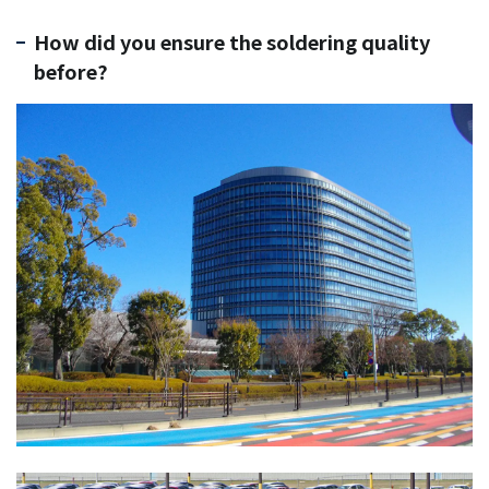
How did you ensure the soldering quality
before?