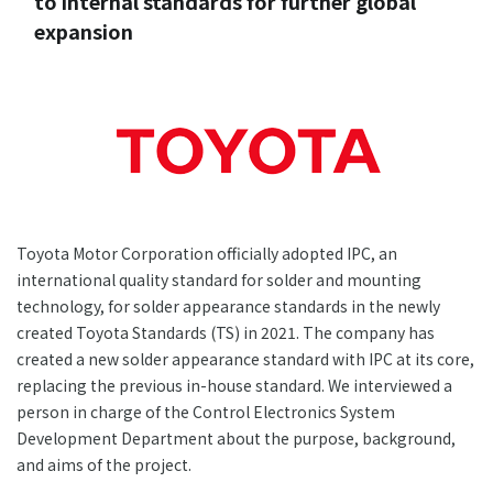
to internal standards for further global
+81-3-3588-0551
expansion
Inquiry Form
Download PDF
Toyota Motor Corporation officially adopted IPC, an
international quality standard for solder and mounting
technology, for solder appearance standards in the newly
created Toyota Standards (TS) in 2021. The company has
created a new solder appearance standard with IPC at its core,
replacing the previous in-house standard. We interviewed a
person in charge of the Control Electronics System
Development Department about the purpose, background,
and aims of the project.