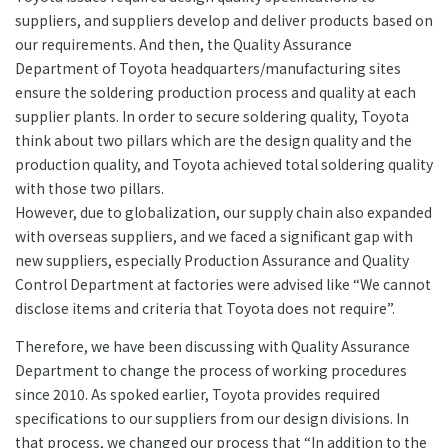
suppliers, and suppliers develop and deliver products based on
our requirements. And then, the Quality Assurance
Department of Toyota headquarters/manufacturing sites
ensure the soldering production process and quality at each
supplier plants. In order to secure soldering quality, Toyota
think about two pillars which are the design quality and the
production quality, and Toyota achieved total soldering quality
with those two pillars.
However, due to globalization, our supply chain also expanded
with overseas suppliers, and we faced a significant gap with
new suppliers, especially Production Assurance and Quality
Control Department at factories were advised like “We cannot
disclose items and criteria that Toyota does not require”.
Therefore, we have been discussing with Quality Assurance
Department to change the process of working procedures
since 2010. As spoked earlier, Toyota provides required
specifications to our suppliers from our design divisions. In
that process, we changed our process that “In addition to the