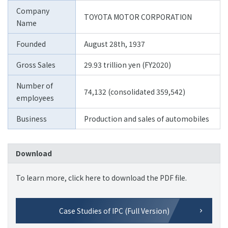
Company
TOYOTA MOTOR CORPORATION
Name
Founded
August 28th, 1937
Gross Sales
29.93 trillion yen (FY2020)
Number of
74,132 (consolidated 359,542)
employees
Business
Production and sales of automobiles
Download
To learn more, click here to download the PDF file.
Case Studies of IPC (Full Version)