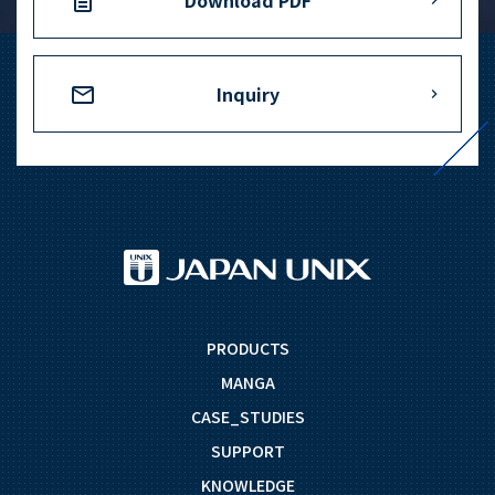
Download PDF
Inquiry
PRODUCTS
MANGA
CASE_STUDIES
SUPPORT
KNOWLEDGE