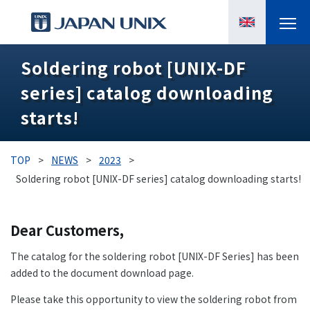
Soldering robot [UNIX-DF
PRODUCTS
series] catalog downloading
MANGA
starts!
CASE STUDIES
TOP
>
NEWS
>
2023
>
SUPPORTS
Soldering robot [UNIX-DF series] catalog downloading starts!
KNOWLEDGE
Dear Customers,
ABOUT US
The catalog for the soldering robot [UNIX-DF Series] has been
added to the document download page.
Please take this opportunity to view the soldering robot from