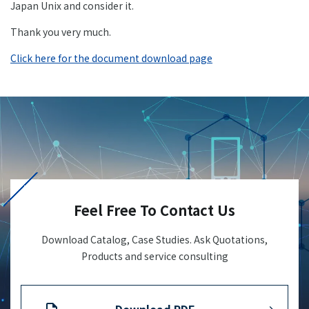
Japan Unix and consider it.
+81-3-3588-0551
Thank you very much.
Click here for the document download page
Inquiry Form
Download PDF
Feel Free To Contact Us
Download Catalog, Case Studies. Ask Quotations,
Products and service consulting