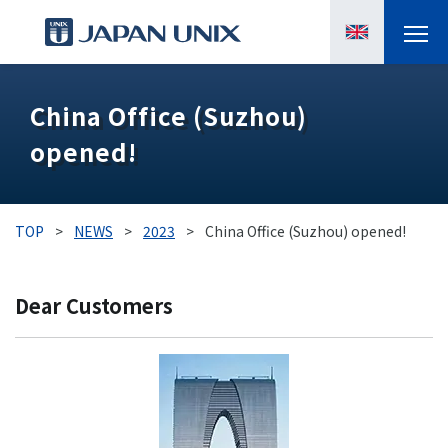
PRODUCTS
China Office (Suzhou)
opened!
MANGA
CASE STUDIES
TOP
>
NEWS
>
2023
>
China Office (Suzhou) opened!
SUPPORTS
Dear Customers
KNOWLEDGE
ABOUT US