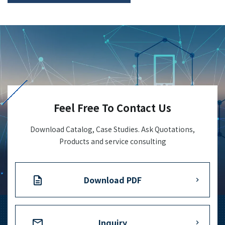
Feel Free To Contact Us
Download Catalog, Case Studies. Ask Quotations,
Products and service consulting
Download PDF
Inquiry