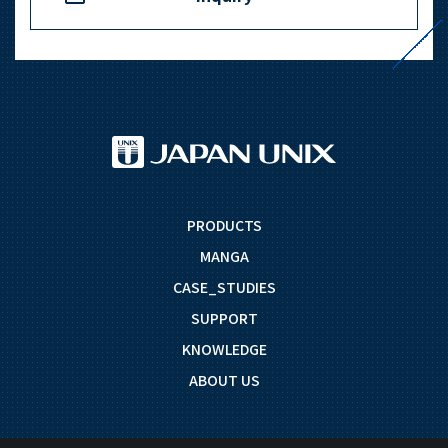
PRODUCTS
MANGA
CASE_STUDIES
SUPPORT
KNOWLEDGE
ABOUT US