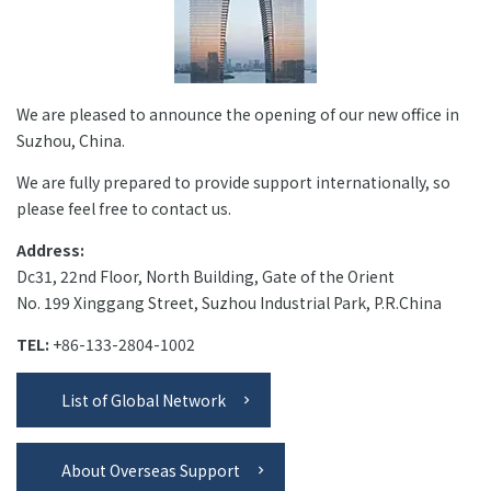
+81-3-3588-0551
We are pleased to announce the opening of our new office in
Inquiry Form
Suzhou, China.
We are fully prepared to provide support internationally, so
please feel free to contact us.
Download PDF
Address:
Dc31, 22nd Floor, North Building, Gate of the Orient
No. 199 Xinggang Street, Suzhou Industrial Park, P.R.China
TEL:
+86-133-2804-1002
List of Global Network
About Overseas Support