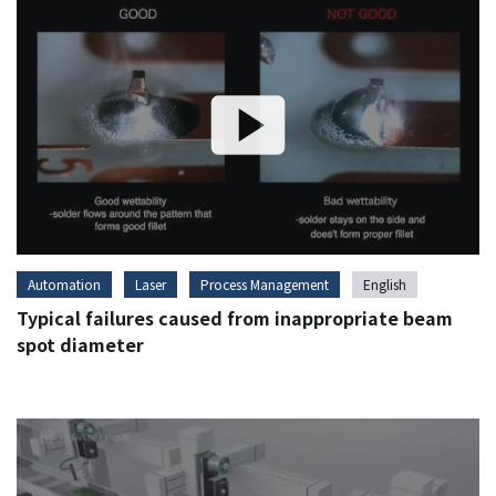
Automation
Laser
Process Management
English
Typical failures caused from inappropriate beam
spot diameter