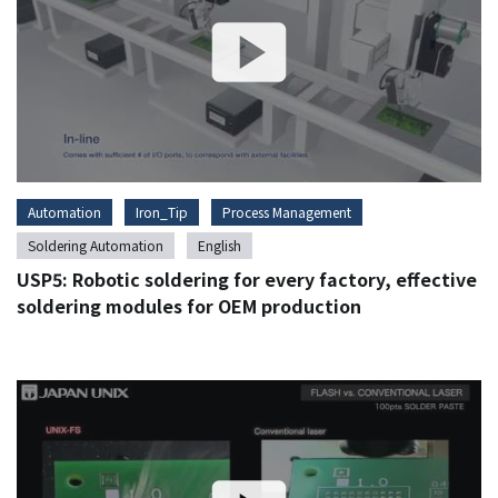
Automation
Iron_Tip
Process Management
Soldering Automation
English
USP5: Robotic soldering for every factory, effective
soldering modules for OEM production