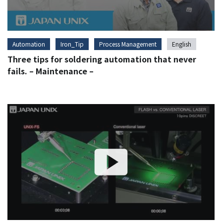
Automation
Iron_Tip
Process Management
English
Three tips for soldering automation that never
fails. – Maintenance –