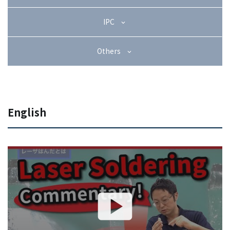
+81-3-3588-0551
IPC
Others
Inquiry Form
English
Download PDF