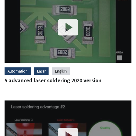
Automation
Laser
English
5 advanced laser soldering 2020 version