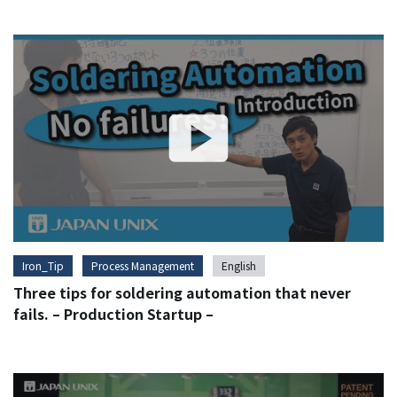
Iron_Tip
Process Management
English
Three tips for soldering automation that never
fails. – Production Startup –