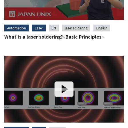
Automation
Laser
EN
laser soldering
English
What is a laser soldering?~Basic Principles~