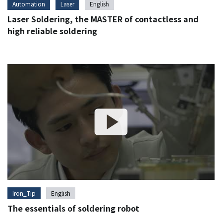
Automation
Laser
English
Laser Soldering, the MASTER of contactless and
high reliable soldering
Iron_Tip
English
The essentials of soldering robot