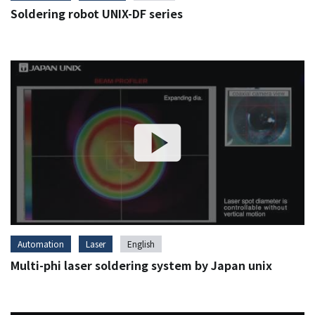
Soldering robot UNIX-DF series
Automation
Laser
English
Multi-phi laser soldering system by Japan unix