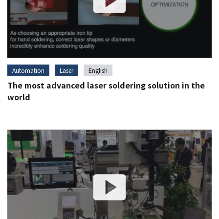
Automation
Laser
English
The most advanced laser soldering solution in the
world