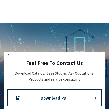
Feel Free To Contact Us
Download Catalog, Case Studies. Ask Quotations,
Products and service consulting
Download PDF