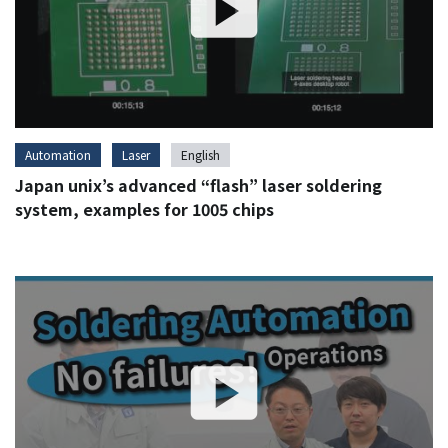
Automation
Laser
English
Japan unix’s advanced “flash” laser soldering
system, examples for 1005 chips