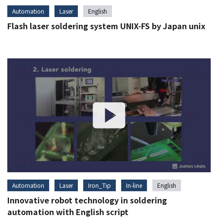
Automation
Laser
English
Flash laser soldering system UNIX-FS by Japan unix
Automation
Laser
Iron_Tip
In-line
English
Innovative robot technology in soldering
automation with English script