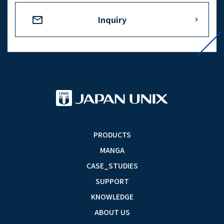
Inquiry
PRODUCTS
MANGA
CASE_STUDIES
SUPPORT
KNOWLEDGE
ABOUT US