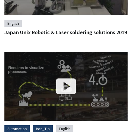
English
Japan Unix Robotic & Laser soldering solutions 2019
Automation
Iron_Tip
English