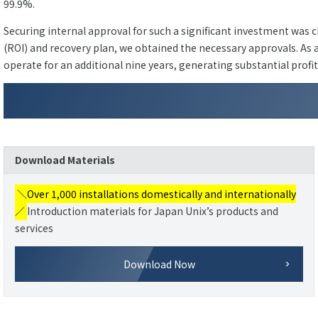
99.9%.
Securing internal approval for such a significant investment was
(ROI) and recovery plan, we obtained the necessary approvals. As a
operate for an additional nine years, generating substantial profi
Download Materials
＼Over 1,000 installations domestically and internationally
／
Introduction materials for Japan Unix’s products and
services
Download Now