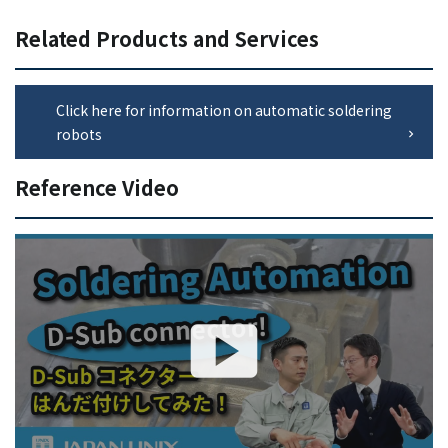
Related Products and Services
Click here for information on automatic soldering
robots
Reference Video