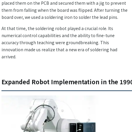
placed them on the PCB and secured them with a jig to prevent
them from falling when the board was flipped. After turning the
board over, we used a soldering iron to solder the lead pins.
At that time, the soldering robot played a crucial role. Its
numerical control capabilities and the ability to fine-tune
accuracy through teaching were groundbreaking. This
innovation made us realize that a new era of soldering had
arrived.
Expanded Robot Implementation in the 199