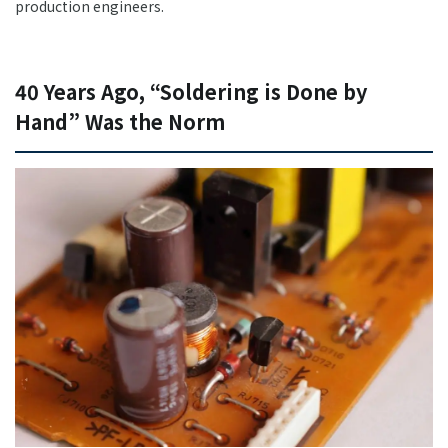
production engineers.
40 Years Ago, “Soldering is Done by
Hand” Was the Norm