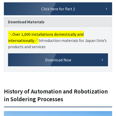
Click here for Part 2
Download Materials
＼Over 1,000 installations domestically and
internationally／
Introduction materials for Japan Unix’s
products and services
Download Now
History of Automation and Robotization
in Soldering Processes