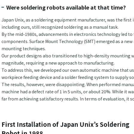
Were soldering robots available at that time?
Japan Unix, as a soldering equipment manufacturer, was the first 
including ours, still recognized soldering as a manual task.
By the mid-1980s, advancements in electronics technology led to 
components. Surface Mount Technology (SMT) emerged as a new m
mounting techniques.
Our product designs also transitioned to high-density mounting wi
magnitude, requiring a new approach to manufacturing.
To address this, we developed our own automatic machine that used
workpiece feeding device and a solder feeding system to supply so
The results, however, were disappointing. When performed manually
machine had a defect rate of 1 in 5 units, or about 20%. While it 
far from achieving satisfactory results. In terms of evaluation, it
First Installation of Japan Unix’s Soldering
Robot in 1988