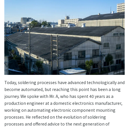
Today, soldering processes have advanced technologically and
become automated, but reaching this point has been a long
journey. We spoke with Mr. A, who has spent 40 years as a
production engineer at a domestic electronics manufacturer,
working on automating electronic component mounting
processes. He reflected on the evolution of soldering
processes and offered advice to the next generation of