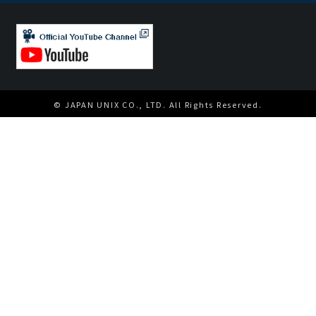
© JAPAN UNIX CO., LTD. All Rights Reserved.