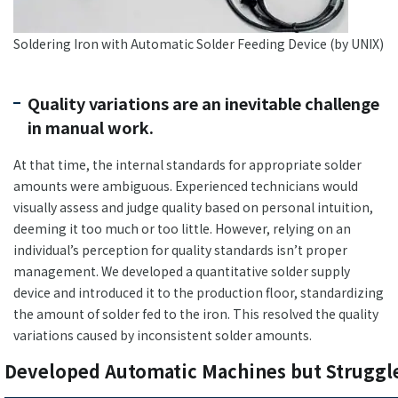
Soldering Iron with Automatic Solder Feeding Device (by UNIX)
Quality variations are an inevitable challenge
in manual work.
At that time, the internal standards for appropriate solder
amounts were ambiguous. Experienced technicians would
visually assess and judge quality based on personal intuition,
deeming it too much or too little. However, relying on an
individual’s perception for quality standards isn’t proper
management. We developed a quantitative solder supply
device and introduced it to the production floor, standardizing
the amount of solder fed to the iron. This resolved the quality
variations caused by inconsistent solder amounts.
Developed Automatic Machines but Struggle