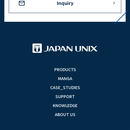
Inquiry
PRODUCTS
MANGA
CASE_STUDIES
SUPPORT
KNOWLEDGE
ABOUT US