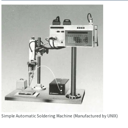
Simple Automatic Soldering Machine (Manufactured by UNIX)