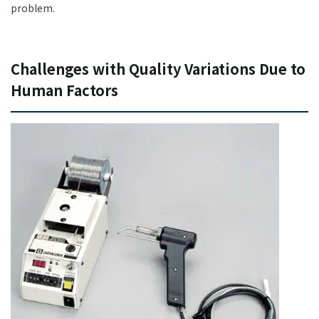
problem.
Challenges with Quality Variations Due to
Human Factors