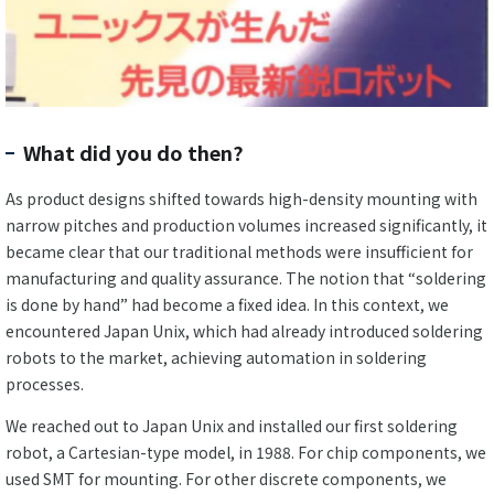
What did you do then?
As product designs shifted towards high-density mounting with
narrow pitches and production volumes increased significantly, it
became clear that our traditional methods were insufficient for
manufacturing and quality assurance. The notion that “soldering
is done by hand” had become a fixed idea. In this context, we
encountered Japan Unix, which had already introduced soldering
robots to the market, achieving automation in soldering
processes.
We reached out to Japan Unix and installed our first soldering
robot, a Cartesian-type model, in 1988. For chip components, we
used SMT for mounting. For other discrete components, we