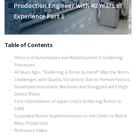
Production Engineer with 40 Years of
Experience Part 1
Table of Contents
History of Automation and Robotization in Soldering
Processes
40 Years Ago, “Soldering is Done by Hand” Was the Norm
Challenges with Quality Variations Due to Human Factors
Developed Automatic Machines but Struggled with High
Defect Rates
First Intstallation of Japan Unix’s Soldering Robot in
1988
Expanded Robot Implementation in the 1990s to Match
Mass Production
Reference Video