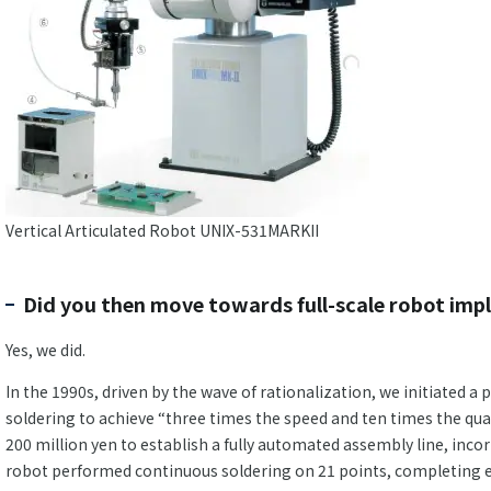
Vertical Articulated Robot UNIX-531MARKII
Did you then move towards full-scale robot im
Yes, we did.
In the 1990s, driven by the wave of rationalization, we initiated a
soldering to achieve “three times the speed and ten times the qua
200 million yen to establish a fully automated assembly line, incor
robot performed continuous soldering on 21 points, completing ea