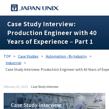
Case Study Interview:
PRODUCTS
Production Engineer with 40
MANGA
Years of Experience – Part 1
CASE STUDIES
TOP
>
Case Studies
>
Automation - By Industry
>
SUPPORTS
Industrial
>
Case Study Interview: Production Engineer with 40 Years of Expe
KNOWLEDGE
February 20, 2025
Case Study Interview
ABOUT US
Case Study Interview