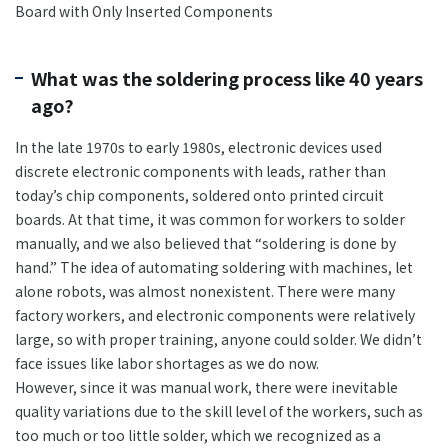
Board with Only Inserted Components
What was the soldering process like 40 years
ago?
In the late 1970s to early 1980s, electronic devices used
discrete electronic components with leads, rather than
today’s chip components, soldered onto printed circuit
boards. At that time, it was common for workers to solder
manually, and we also believed that “soldering is done by
hand.” The idea of automating soldering with machines, let
alone robots, was almost nonexistent. There were many
factory workers, and electronic components were relatively
large, so with proper training, anyone could solder. We didn’t
face issues like labor shortages as we do now.
However, since it was manual work, there were inevitable
quality variations due to the skill level of the workers, such as
too much or too little solder, which we recognized as a