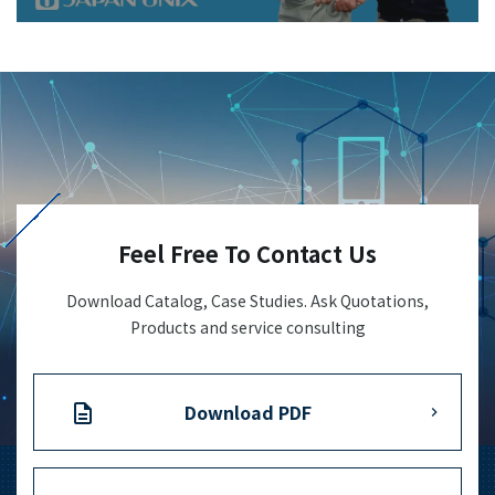
Feel Free To Contact Us
Download Catalog, Case Studies. Ask Quotations,
Products and service consulting
Download PDF