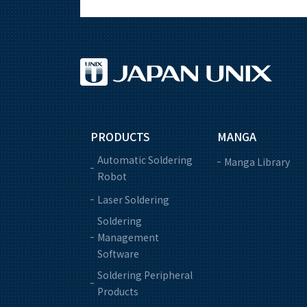
PRODUCTS
MANGA
Automatic Soldering
Manga Library
Robot
Laser Soldering
Soldering
Management
Software
Soldering Peripheral
Products