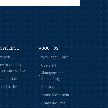
OWLEDGE
ABOUT US
ethods
Why Japan Unix?
w to select a
Overview
ldering iron tip
Management
ideo Contents
Philosophy
ch Articles
History
Brand Statement
Domestic Sites