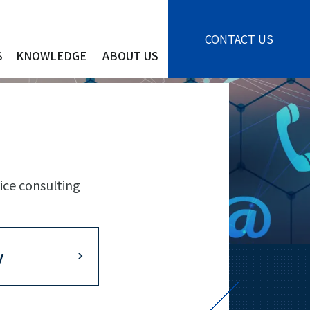
CONTACT US
S
KNOWLEDGE
ABOUT US
ice consulting
y