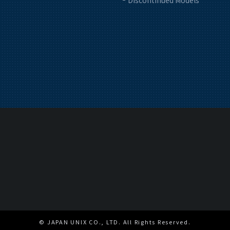
Discontinued Models
© JAPAN UNIX CO., LTD. All Rights Reserved.