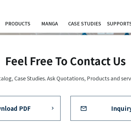
PRODUCTS
MANGA
CASE STUDIES
SUPPORT
Feel Free To Contact Us
log, Case Studies. Ask Quotations, Products and serv
nload PDF
Inquir