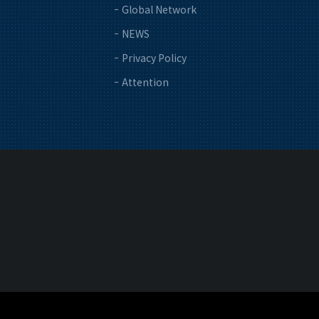
Global Network
NEWS
Privacy Policy
Attention