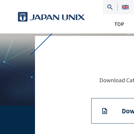
TOP
Download Cata
Dow