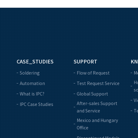
CASE_STUDIES
SUPPORT
KN
Soldering
Flow of Request
M
Ho
Automation
Test Request Service
so
What is IPC?
Global Support
V
After-sales Support
IPC Case Studies
and Service
Te
Mexico and Hungary
Office