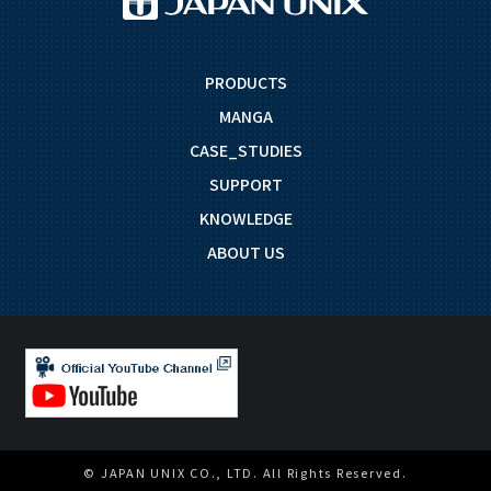
PRODUCTS
MANGA
CASE_STUDIES
SUPPORT
KNOWLEDGE
ABOUT US
© JAPAN UNIX CO., LTD. All Rights Reserved.