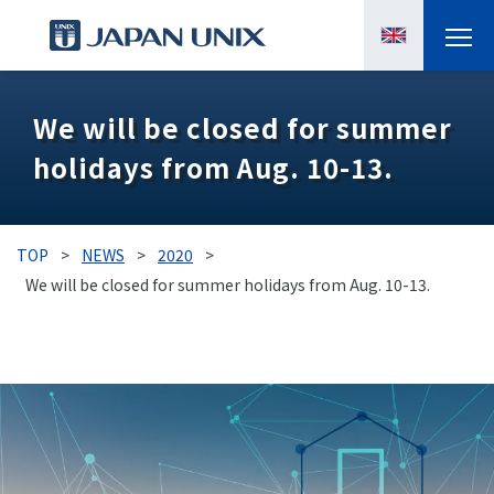
PRODUCTS
We will be closed for summer
holidays from Aug. 10-13.
MANGA
CASE STUDIES
TOP
>
NEWS
>
2020
>
SUPPORTS
We will be closed for summer holidays from Aug. 10-13.
KNOWLEDGE
ABOUT US