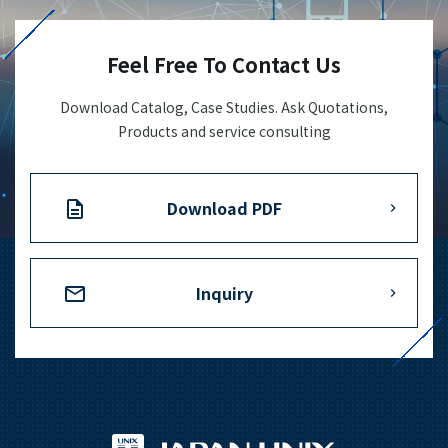
+81-3-3588-0551
Feel Free To Contact Us
Download Catalog, Case Studies. Ask Quotations,
Inquiry Form
Products and service consulting
Download PDF
Download PDF
Inquiry