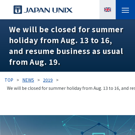
We will be closed for summer
PRODUCTS
holiday from Aug. 13 to 16,
MANGA
and resume business as usual
from Aug. 19.
CASE STUDIES
SUPPORTS
TOP
>
NEWS
>
2019
>
We will be closed for summer holiday from Aug. 13 to 16, and re
KNOWLEDGE
ABOUT US