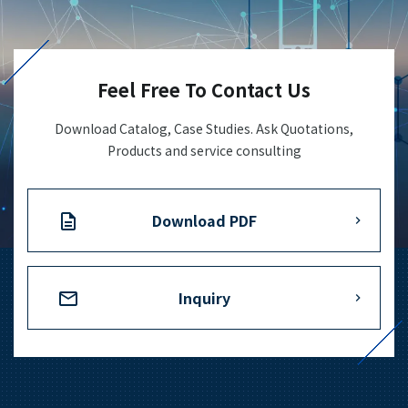
+81-3-3588-0551
Feel Free To Contact Us
Inquiry Form
Download Catalog, Case Studies. Ask Quotations,
Products and service consulting
Download PDF
Download PDF
Inquiry