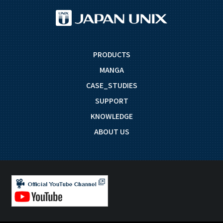
PRODUCTS
MANGA
CASE_STUDIES
SUPPORT
KNOWLEDGE
ABOUT US