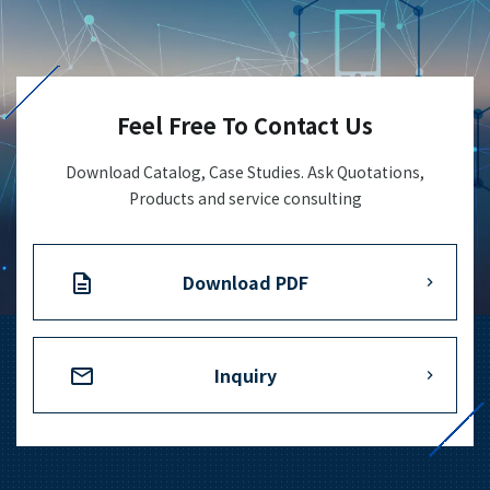
+81-3-3588-0551
Feel Free To Contact Us
Inquiry Form
Download Catalog, Case Studies. Ask Quotations,
Products and service consulting
Download PDF
Download PDF
Inquiry