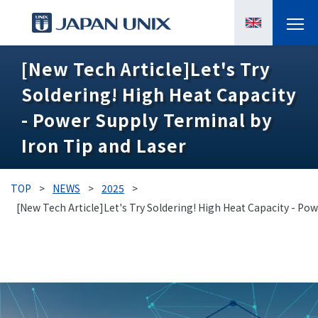
[New Tech Article]Let's Try
PRODUCTS
Soldering! High Heat Capacity
MANGA
- Power Supply Terminal by
Iron Tip and Laser
CASE STUDIES
SUPPORTS
TOP
>
NEWS
>
2025
>
[New Tech Article]Let's Try Soldering! High Heat Capacity - Po
KNOWLEDGE
ABOUT US