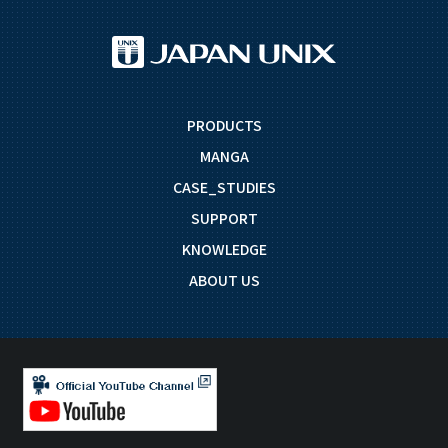
PRODUCTS
MANGA
CASE_STUDIES
SUPPORT
KNOWLEDGE
ABOUT US