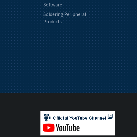
Software
Soldering Peripheral
Products