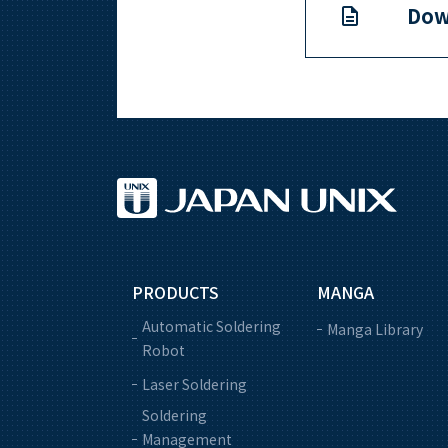
Dow
PRODUCTS
MANGA
Automatic Soldering
Manga Library
Robot
Laser Soldering
Soldering
Management