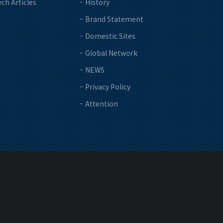
ch Articles
History
Brand Statement
Domestic Sites
Global Network
NEWS
Privacy Policy
Attention