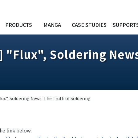
PRODUCTS
MANGA
CASE STUDIES
SUPPORT
] "Flux", Soldering News
lux", Soldering News: The Truth of Soldering
the link below.