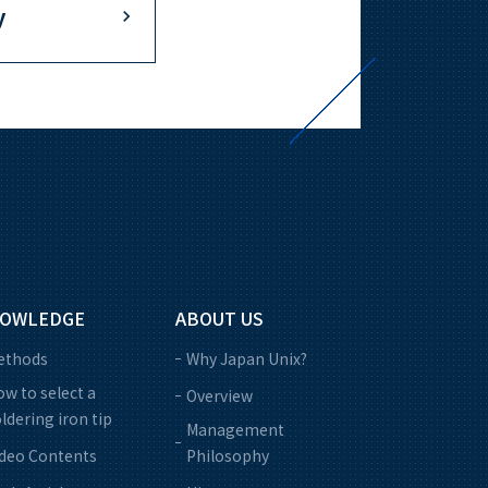
y
OWLEDGE
ABOUT US
ethods
Why Japan Unix?
w to select a
Overview
ldering iron tip
Management
ideo Contents
Philosophy