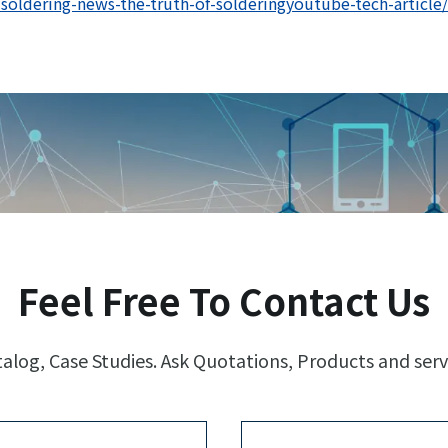
oldering-news-the-truth-of-solderingyoutube-tech-article/
Feel Free To Contact Us
log, Case Studies. Ask Quotations, Products and serv