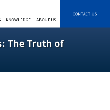
CONTACT US
S
KNOWLEDGE
ABOUT US
: The Truth of