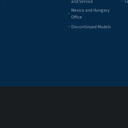
and Service
Te
Mexico and Hungary
Office
Discontinued Models