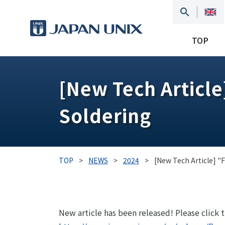
TOP
[New Tech Article
Soldering
TOP
>
NEWS
>
2024
>
[New Tech Article] "F
New article has been released! Please click 