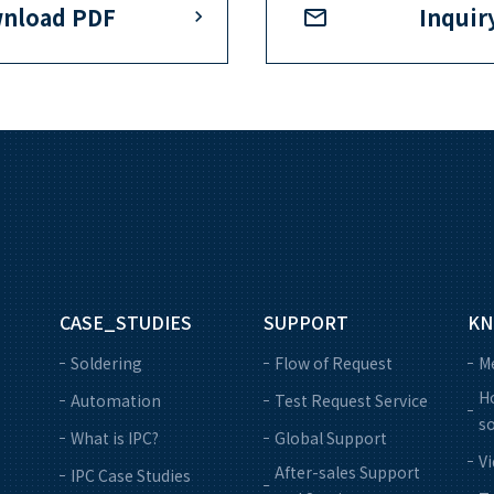
nload PDF
Inquir
CASE_STUDIES
SUPPORT
KN
Soldering
Flow of Request
M
Ho
Automation
Test Request Service
so
What is IPC?
Global Support
V
After-sales Support
IPC Case Studies