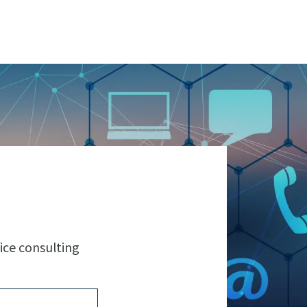
ice consulting