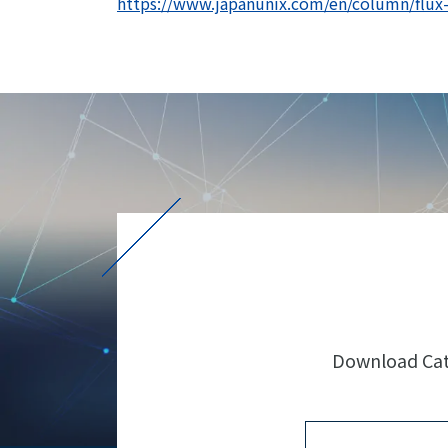
https://www.japanunix.com/en/column/flux-s
Download Cata