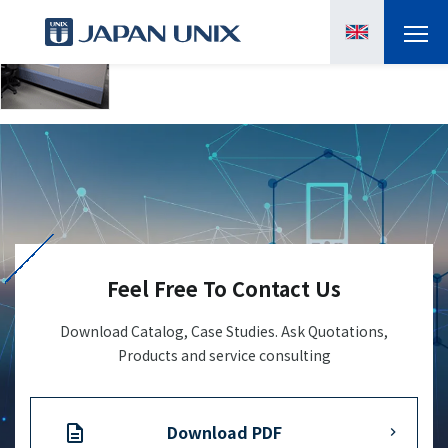
PRODUCTS
MANGA
CASE STUDIES
SUPPORTS
Feel Free To Contact Us
KNOWLEDGE
Download Catalog, Case Studies. Ask Quotations,
Products and service consulting
ABOUT US
Download PDF