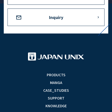
+81-3-3588-0551
Inquiry
Inquiry Form
Download PDF
PRODUCTS
MANGA
CASE_STUDIES
SUPPORT
KNOWLEDGE